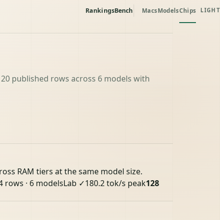
Rankings
Bench
Macs
Models
Chips
LIGHT
 20 published rows across 6 models with
cross RAM tiers at the same model size.
4 rows · 6 models
Lab ✓
180.2 tok/s peak
128