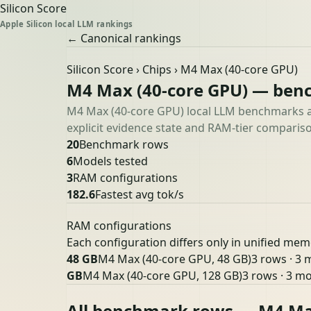
Silicon Score
Apple Silicon local LLM rankings
← Canonical rankings
Silicon Score
›
Chips
› M4 Max (40-core GPU)
M4 Max (40-core GPU) — ben
M4 Max (40-core GPU) local LLM benchmarks ac
explicit evidence state and RAM-tier compariso
20
Benchmark rows
6
Models tested
3
RAM configurations
182.6
Fastest avg tok/s
RAM configurations
Each configuration differs only in unified mem
48 GB
M4 Max (40-core GPU, 48 GB)
3 rows · 3 
GB
M4 Max (40-core GPU, 128 GB)
3 rows · 3 m
All benchmark rows — M4 Ma