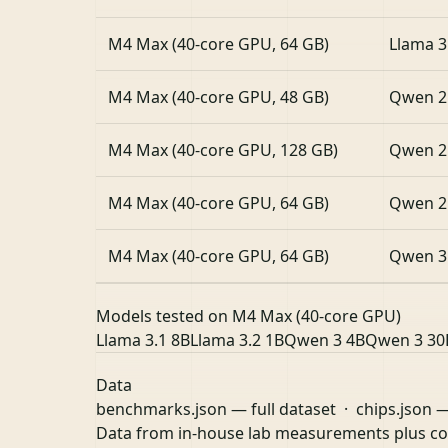
M4 Max (40-core GPU, 64 GB)
Llama 3
M4 Max (40-core GPU, 48 GB)
Qwen 2
M4 Max (40-core GPU, 128 GB)
Qwen 2
M4 Max (40-core GPU, 64 GB)
Qwen 2
M4 Max (40-core GPU, 64 GB)
Qwen 3
Models tested on M4 Max (40-core GPU)
Llama 3.1 8B
Llama 3.2 1B
Qwen 3 4B
Qwen 3 30
Data
benchmarks.json
— full dataset ·
chips.json
—
Data from in-house lab measurements plus 