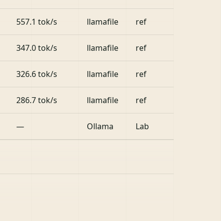
557.1 tok/s
llamafile
ref
347.0 tok/s
llamafile
ref
326.6 tok/s
llamafile
ref
286.7 tok/s
llamafile
ref
—
Ollama
Lab