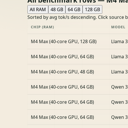
All RAM
48 GB
64 GB
128 GB
Sorted by avg tok/s descending. Click source 
CHIP (RAM)
MODEL
M4 Max (40-core GPU, 128 GB)
Llama 3
M4 Max (40-core GPU, 64 GB)
Llama 3
M4 Max (40-core GPU, 48 GB)
Llama 3
M4 Max (40-core GPU, 64 GB)
Qwen 3
M4 Max (40-core GPU, 64 GB)
Qwen 3
M4 Max (40-core GPU, 64 GB)
Qwen 3