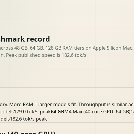
chmark record
ross 48 GB, 64 GB, 128 GB RAM tiers on Apple Silicon Mac.
n. Peak published speed is 182.6 tok/s.
ory. More RAM = larger models fit. Throughput is similar a
models
179.0 tok/s peak
64 GB
M4 Max (40-core GPU, 64 GB)
1
odels
182.6 tok/s peak
x (40-core GPU)