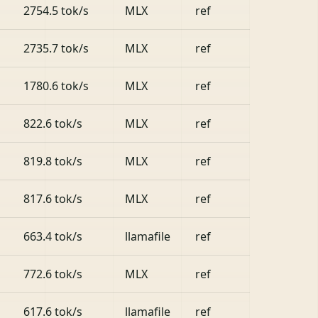
2754.5 tok/s
MLX
ref
2735.7 tok/s
MLX
ref
1780.6 tok/s
MLX
ref
822.6 tok/s
MLX
ref
819.8 tok/s
MLX
ref
817.6 tok/s
MLX
ref
663.4 tok/s
llamafile
ref
772.6 tok/s
MLX
ref
617.6 tok/s
llamafile
ref