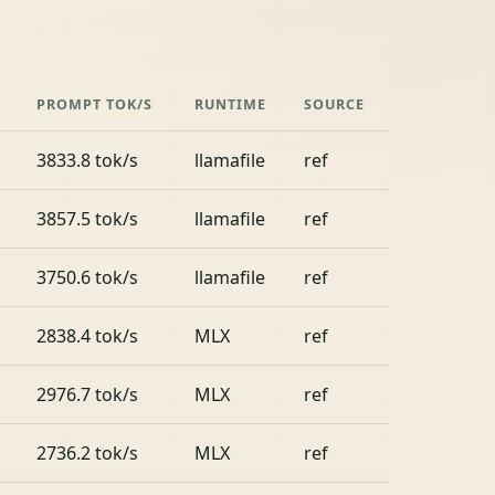
PROMPT TOK/S
RUNTIME
SOURCE
3833.8 tok/s
llamafile
ref
3857.5 tok/s
llamafile
ref
3750.6 tok/s
llamafile
ref
2838.4 tok/s
MLX
ref
2976.7 tok/s
MLX
ref
2736.2 tok/s
MLX
ref