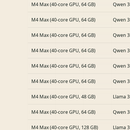
M4 Max (40-core GPU, 64 GB)
Qwen 3
M4 Max (40-core GPU, 64 GB)
Qwen 3
M4 Max (40-core GPU, 64 GB)
Qwen 3
M4 Max (40-core GPU, 64 GB)
Qwen 3
M4 Max (40-core GPU, 64 GB)
Qwen 3
M4 Max (40-core GPU, 64 GB)
Qwen 3
M4 Max (40-core GPU, 48 GB)
Llama 3
M4 Max (40-core GPU, 64 GB)
Qwen 3
M4 Max (40-core GPU, 128 GB)
Llama 3