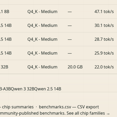
.1 8B
Q4_K - Medium
—
47.1 tok/s
.5 14B
Q4_K - Medium
—
30.1 tok/s
.5 14B
Q4_K - Medium
—
28.7 tok/s
.5 14B
Q4_K - Medium
—
25.9 tok/s
 32B
Q4_K - Medium
20.0 GB
22.0 tok/s
B-A3B
Qwen 3 32B
Qwen 2.5 14B
 chip summaries ·
benchmarks.csv
— CSV export
community-published benchmarks.
See all chip families →