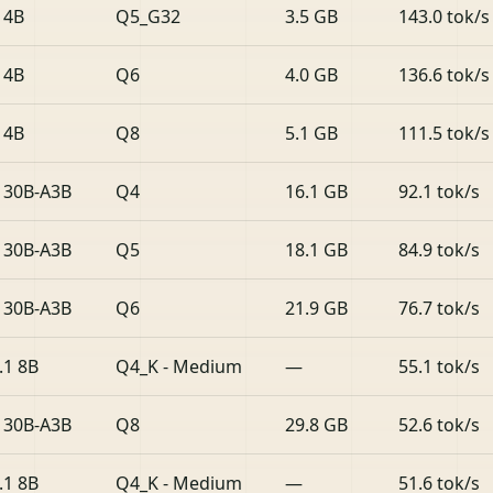
 4B
Q5_G32
3.5 GB
143.0 tok/s
 4B
Q6
4.0 GB
136.6 tok/s
 4B
Q8
5.1 GB
111.5 tok/s
 30B-A3B
Q4
16.1 GB
92.1 tok/s
 30B-A3B
Q5
18.1 GB
84.9 tok/s
 30B-A3B
Q6
21.9 GB
76.7 tok/s
.1 8B
Q4_K - Medium
—
55.1 tok/s
 30B-A3B
Q8
29.8 GB
52.6 tok/s
.1 8B
Q4_K - Medium
—
51.6 tok/s