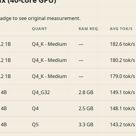
badge to see original measurement.
QUANT
RAM REQ.
AVG TOK/S
.2 1B
Q4_K - Medium
—
182.6 tok/s
.2 1B
Q4_K - Medium
—
180.2 tok/s
.2 1B
Q4_K - Medium
—
179.0 tok/s
 4B
Q4_G32
2.8 GB
149.1 tok/s
 4B
Q4
2.5 GB
148.1 tok/s
 4B
Q5
3.3 GB
143.2 tok/s