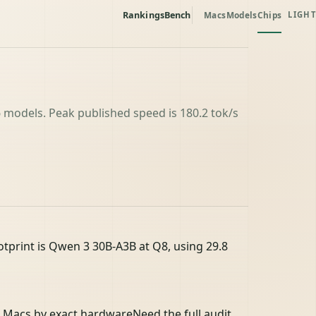
Rankings
Bench
Macs
Models
Chips
LIGHT
 models. Peak published speed is 180.2 tok/s
tprint is Qwen 3 30B-A3B at Q8, using 29.8
 Macs by exact hardware
Need the full audit