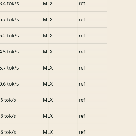
8.4 tok/s
MLX
ref
6.7 tok/s
MLX
ref
6.2 tok/s
MLX
ref
4.5 tok/s
MLX
ref
5.7 tok/s
MLX
ref
0.6 tok/s
MLX
ref
.6 tok/s
MLX
ref
.8 tok/s
MLX
ref
.6 tok/s
MLX
ref