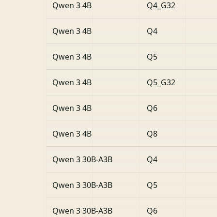
Qwen 3 4B
Q4_G32
Qwen 3 4B
Q4
Qwen 3 4B
Q5
Qwen 3 4B
Q5_G32
Qwen 3 4B
Q6
Qwen 3 4B
Q8
Qwen 3 30B-A3B
Q4
Qwen 3 30B-A3B
Q5
Qwen 3 30B-A3B
Q6