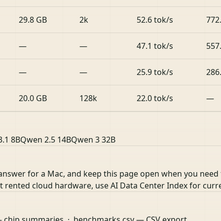
29.8 GB
2k
52.6 tok/s
772
—
—
47.1 tok/s
557
—
—
25.9 tok/s
286
20.0 GB
128k
22.0 tok/s
—
3.1 8B
Qwen 2.5 14B
Qwen 3 32B
 answer for a Mac, and keep this page open when you need
nst rented cloud hardware, use
AI Data Center Index
for curr
 chip summaries ·
benchmarks.csv
— CSV export