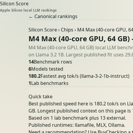
Silicon Score
Apple Silicon local LLM rankings
← Canonical rankings
Silicon Score
›
Chips
› M4 Max (40-core GPU, 6
M4 Max (40-core GPU, 64 GB)
M4 Max (40-core GPU, 64 GB) local LLM benchm
on Llama 3.2 1B. Largest published fit uses 29.
14
Benchmark rows
6
Models tested
180.2
Fastest avg tok/s
(llama-3-2-1b-instruct)
1
Lab benchmarks
Quick take
Best published speed here is 180.2 tok/s on L
GB. Longest published context on this page is 1
Based on 1 lab benchmark plus 13 external.
Published runtimes: llamafile, MLX, Ollama.
Need a recommendation? Use Buy
Checking a 