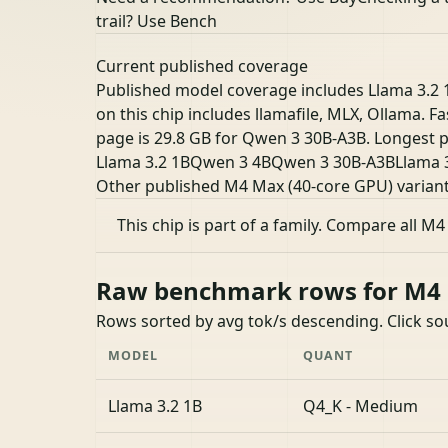
trail? Use Bench
Current published coverage
Published model coverage includes Llama 3.2 
on this chip includes llamafile, MLX, Ollama. F
page is 29.8 GB for Qwen 3 30B-A3B. Longest p
Llama 3.2 1B
Qwen 3 4B
Qwen 3 30B-A3B
Llama 
Other published M4 Max (40-core GPU) varian
This chip is part of a family.
Compare all M4
Raw benchmark rows for M4 M
Rows sorted by avg tok/s descending. Click s
MODEL
QUANT
Llama 3.2 1B
Q4_K - Medium