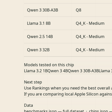
Qwen 3 30B-A3B
Q8
Llama 3.1 8B
Q4_K - Medium
Qwen 2.5 14B
Q4_K - Medium
Qwen 3 32B
Q4_K - Medium
Models tested on this chip
Llama 3.2 1B
Qwen 3 4B
Qwen 3 30B-A3B
Llama 
Next step
Use Rankings when you need the best overall
If you are comparing local Apple Silicon agai
Data
benchmarks.json
— full dataset ·
chips.json
—