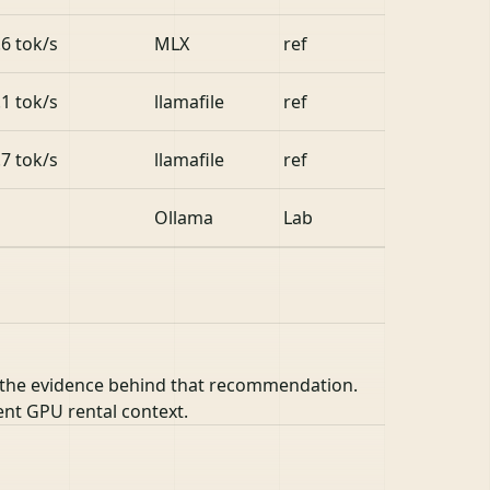
.6 tok/s
MLX
ref
.1 tok/s
llamafile
ref
.7 tok/s
llamafile
ref
Ollama
Lab
 the evidence behind that recommendation.
ent GPU rental context.