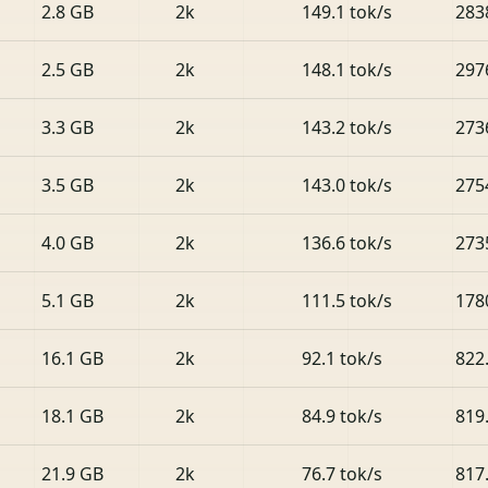
2.8 GB
2k
149.1 tok/s
283
2.5 GB
2k
148.1 tok/s
297
3.3 GB
2k
143.2 tok/s
273
3.5 GB
2k
143.0 tok/s
275
4.0 GB
2k
136.6 tok/s
273
5.1 GB
2k
111.5 tok/s
178
16.1 GB
2k
92.1 tok/s
822
18.1 GB
2k
84.9 tok/s
819
21.9 GB
2k
76.7 tok/s
817