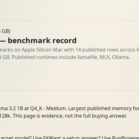
4 GB)
 — benchmark record
arks on Apple Silicon Mac with 14 published rows across 6
8 GB. Published runtimes include llamafile, MLX, Ollama.
lama 3.2 1B at Q4_K - Medium. Largest published memory foo
28k. This page is evidence, not the full buying answer.
target model? Use Fit
Want a setup answer? Use Run
Browse