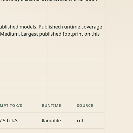
published models. Published runtime coverage
- Medium. Largest published footprint on this
MPT TOK/S
RUNTIME
SOURCE
7.5 tok/s
llamafile
ref