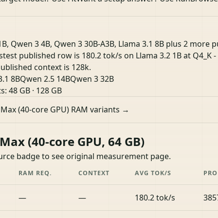
1B, Qwen 3 4B, Qwen 3 30B-A3B, Llama 3.1 8B plus 2 more 
astest published row is 180.2 tok/s on Llama 3.2 1B at Q4_K 
ublished context is 128k.
3.1 8B
Qwen 2.5 14B
Qwen 3 32B
ts:
48 GB
·
128 GB
 Max (40-core GPU) RAM variants →
ax (40-core GPU, 64 GB)
ource badge to see original measurement page.
RAM REQ.
CONTEXT
AVG TOK/S
PRO
—
—
180.2 tok/s
385