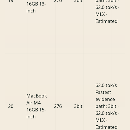
19
276
3bit
path: 3bit ·
16GB 13-
62.0 tok/s ·
inch
MLX ·
Estimated
62.0 tok/s
Fastest
MacBook
evidence
Air M4
20
276
3bit
path: 3bit ·
16GB 15-
62.0 tok/s ·
inch
MLX ·
Estimated