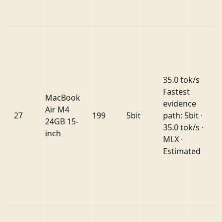
35.0 tok/s
Fastest
MacBook
evidence
Air M4
27
199
5bit
path: 5bit ·
24GB 15-
35.0 tok/s ·
inch
MLX ·
Estimated