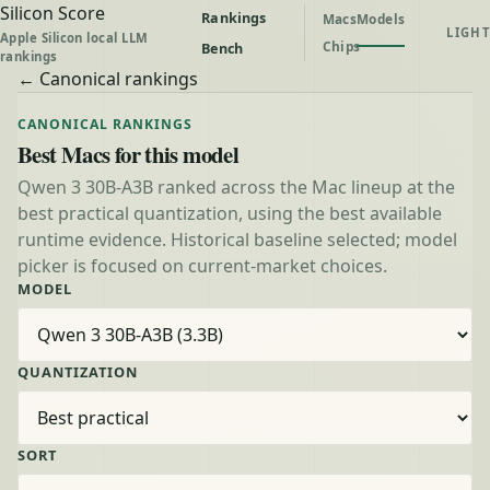
Silicon Score
Rankings
Macs
Models
LIGHT
Apple Silicon local LLM
Chips
Bench
rankings
← Canonical rankings
CANONICAL RANKINGS
Best Macs for this model
Qwen 3 30B-A3B ranked across the Mac lineup at the
best practical quantization, using the best available
runtime evidence. Historical baseline selected; model
picker is focused on current-market choices.
MODEL
QUANTIZATION
SORT