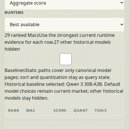
RUNTIME
29 ranked Macs
Use the strongest current runtime
evidence for each row.
27 other historical models
hidden
Baselines
Static paths cover only canonical model
pages; sort and quantization stay as query state.
Historical baseline selected: Qwen 3 30B-A3B. Default
model choices remain current-market; other historical
models stay hidden.
RANK
MAC
SCORE
QUANT
TOK/S