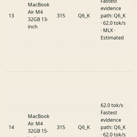
Fastest
MacBook
evidence
Air M4
13
315
Q6_K
path: Q6_K
32GB 13-
· 62.0 tok/s
inch
· MLX ·
Estimated
62.0 tok/s
Fastest
MacBook
evidence
Air M4
14
315
Q6_K
path: Q6_K
32GB 15-
· 62.0 tok/s