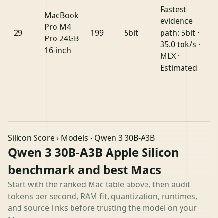
Fastest
MacBook
evidence
Pro M4
29
199
5bit
path: 5bit ·
Pro 24GB
35.0 tok/s ·
16-inch
MLX ·
Estimated
Silicon Score
›
Models
› Qwen 3 30B-A3B
Qwen 3 30B-A3B Apple Silicon
benchmark and best Macs
Start with the ranked Mac table above, then audit
tokens per second, RAM fit, quantization, runtimes,
and source links before trusting the model on your