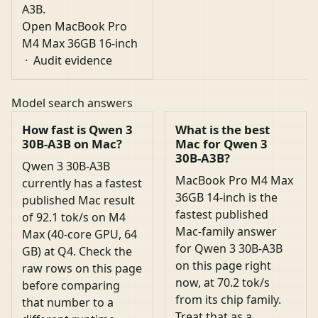
A3B.
Open MacBook Pro
M4 Max 36GB 16-inch
·
Audit evidence
Model search answers
How fast is Qwen 3
What is the best
30B-A3B on Mac?
Mac for Qwen 3
30B-A3B?
Qwen 3 30B-A3B
MacBook Pro M4 Max
currently has a fastest
36GB 14-inch is the
published Mac result
fastest published
of 92.1 tok/s on M4
Mac-family answer
Max (40-core GPU, 64
for Qwen 3 30B-A3B
GB) at Q4. Check the
on this page right
raw rows on this page
now, at 70.2 tok/s
before comparing
from its chip family.
that number to a
Treat that as a