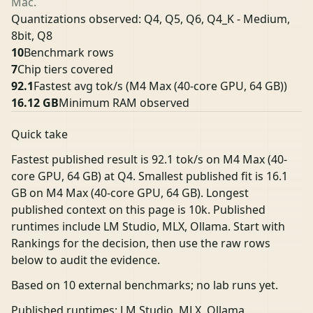
Mac.
Quantizations observed: Q4, Q5, Q6, Q4_K - Medium,
8bit, Q8
10
Benchmark rows
7
Chip tiers covered
92.1
Fastest avg tok/s
(M4 Max (40-core GPU, 64 GB))
16.12 GB
Minimum RAM observed
Quick take
Fastest published result is 92.1 tok/s on M4 Max (40-
core GPU, 64 GB) at Q4. Smallest published fit is 16.1
GB on M4 Max (40-core GPU, 64 GB). Longest
published context on this page is 10k. Published
runtimes include LM Studio, MLX, Ollama. Start with
Rankings for the decision, then use the raw rows
below to audit the evidence.
Based on 10 external benchmarks; no lab runs yet.
Published runtimes: LM Studio, MLX, Ollama.