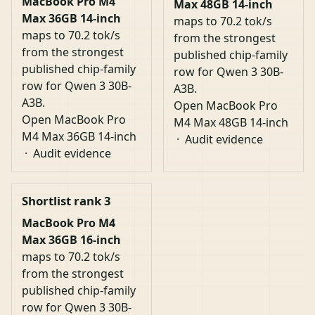
MacBook Pro M4
Max 48GB 14-inch
Max 36GB 14-inch
maps to 70.2 tok/s
maps to 70.2 tok/s
from the strongest
from the strongest
published chip-family
published chip-family
row for Qwen 3 30B-
row for Qwen 3 30B-
A3B.
A3B.
Open MacBook Pro
Open MacBook Pro
M4 Max 48GB 14-inch
M4 Max 36GB 14-inch
·
Audit evidence
·
Audit evidence
Shortlist rank 3
MacBook Pro M4
Max 36GB 16-inch
maps to 70.2 tok/s
from the strongest
published chip-family
row for Qwen 3 30B-