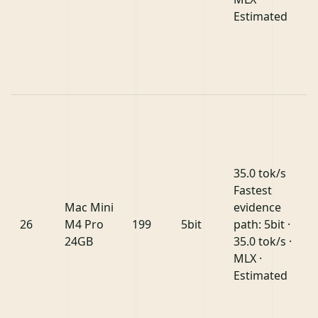
Estimated
35.0 tok/s
Fastest
Mac Mini
evidence
26
M4 Pro
199
5bit
path: 5bit ·
24GB
35.0 tok/s ·
MLX ·
Estimated