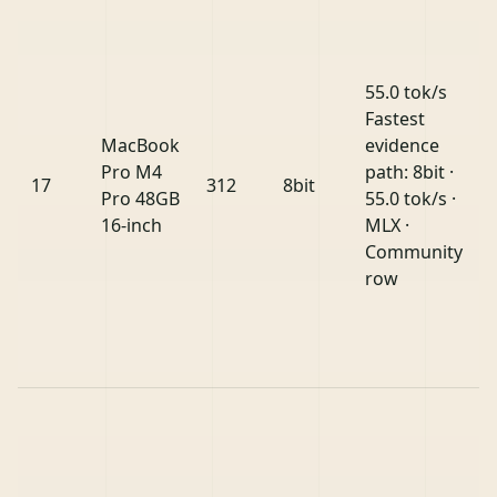
55.0 tok/s
Fastest
MacBook
evidence
Pro M4
path: 8bit ·
17
312
8bit
Pro 48GB
55.0 tok/s ·
16-inch
MLX ·
Community
row