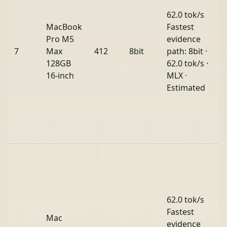
62.0 tok/s
MacBook
Fastest
Pro M5
evidence
7
Max
412
8bit
path: 8bit ·
128GB
62.0 tok/s ·
16-inch
MLX ·
Estimated
62.0 tok/s
Fastest
Mac
evidence