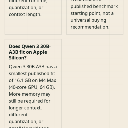
different runtime,
published benchmark
quantization, or
starting point, not a
context length.
universal buying
recommendation.
Does Qwen 3 30B-
A3B fit on Apple
Silicon?
Qwen 3 30B-A3B has a
smallest published fit
of 16.1 GB on M4 Max
(40-core GPU, 64 GB).
More memory may
still be required for
longer context,
different
quantization, or