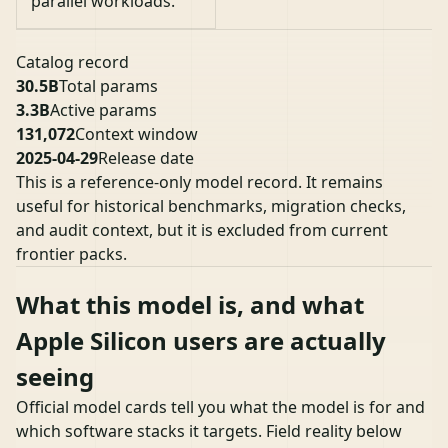
parallel workloads.
Catalog record
30.5B
Total params
3.3B
Active params
131,072
Context window
2025-04-29
Release date
This is a reference-only model record. It remains
useful for historical benchmarks, migration checks,
and audit context, but it is excluded from current
frontier packs.
What this model is, and what
Apple Silicon users are actually
seeing
Official model cards tell you what the model is for and
which software stacks it targets. Field reality below