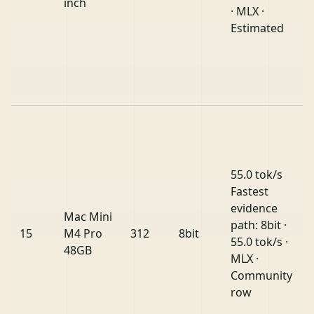
inch
· MLX ·
Estimated
55.0 tok/s
Fastest
evidence
Mac Mini
path: 8bit ·
15
M4 Pro
312
8bit
55.0 tok/s ·
48GB
MLX ·
Community
row