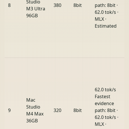
Studio
8
380
8bit
path: 8bit ·
M3 Ultra
62.0 tok/s ·
96GB
MLX ·
Estimated
62.0 tok/s
Fastest
Mac
evidence
Studio
9
320
8bit
path: 8bit ·
M4 Max
62.0 tok/s ·
36GB
MLX ·