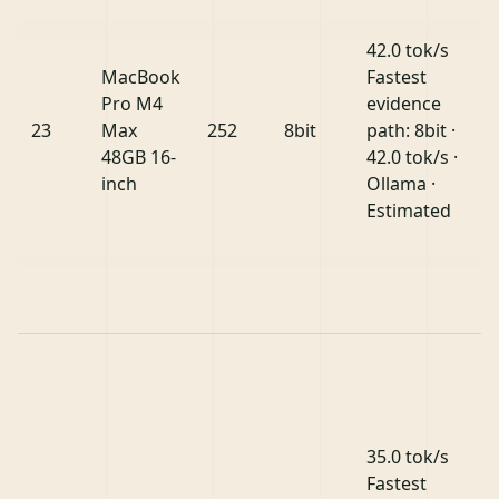
42.0 tok/s
MacBook
Fastest
Pro M4
evidence
23
Max
252
8bit
path: 8bit ·
48GB 16-
42.0 tok/s ·
inch
Ollama ·
Estimated
35.0 tok/s
Fastest