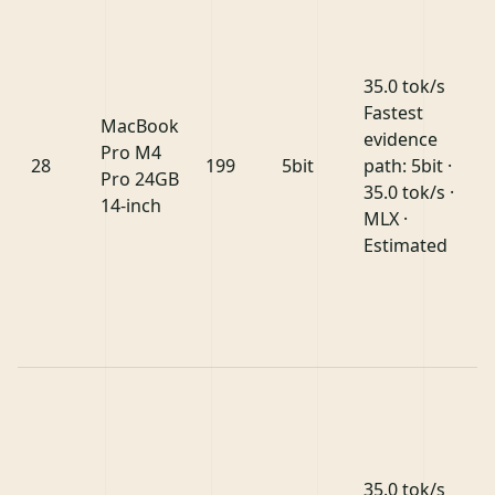
35.0 tok/s
Fastest
MacBook
evidence
Pro M4
28
199
5bit
path: 5bit ·
Pro 24GB
35.0 tok/s ·
14-inch
MLX ·
Estimated
35.0 tok/s