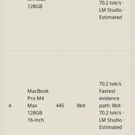
70.2 tok/s ·
128GB
LM Studio ·
Estimated
70.2 tok/s
MacBook
Fastest
Pro M4
evidence
4
Max
445
8bit
path: 8bit ·
128GB
70.2 tok/s ·
16-inch
LM Studio ·
Estimated