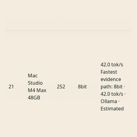
42.0 tok/s
Fastest
Mac
evidence
Studio
21
252
8bit
path: 8bit ·
M4 Max
42.0 tok/s ·
48GB
Ollama ·
Estimated