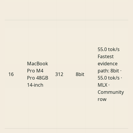
55.0 tok/s
Fastest
MacBook
evidence
Pro M4
path: 8bit ·
16
312
8bit
Pro 48GB
55.0 tok/s ·
14-inch
MLX ·
Community
row