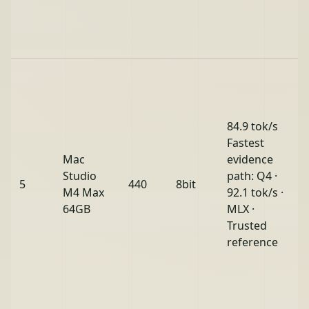
84.9 tok/s
Fastest
Mac
evidence
Studio
path: Q4 ·
5
440
8bit
M4 Max
92.1 tok/s ·
64GB
MLX ·
Trusted
reference