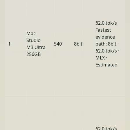
62.0 tok/s
Fastest
Mac
evidence
Studio
1
540
8bit
path: 8bit ·
M3 Ultra
62.0 tok/s ·
256GB
MLX ·
Estimated
62.0 tok/s