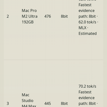
Fastest
Mac Pro
evidence
2
M2 Ultra
476
8bit
path: 8bit ·
192GB
62.0 tok/s ·
MLX ·
Estimated
70.2 tok/s
Fastest
Mac
evidence
Studio
3
445
8bit
path: 8bit ·
M4 Max