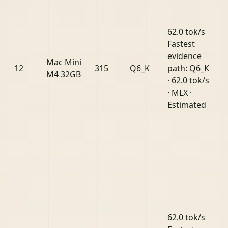
62.0 tok/s
Fastest
evidence
Mac Mini
12
315
Q6_K
path: Q6_K
M4 32GB
· 62.0 tok/s
· MLX ·
Estimated
62.0 tok/s