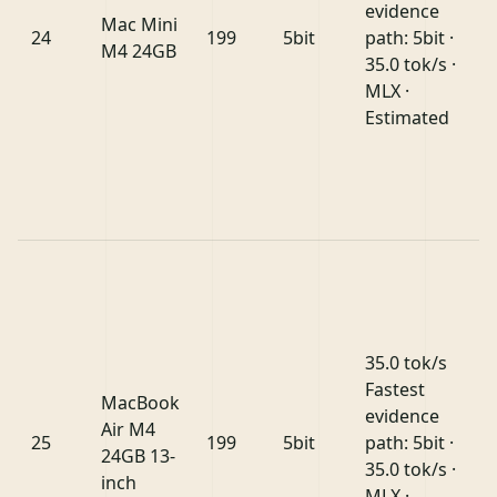
evidence
Mac Mini
24
199
5bit
path: 5bit ·
M4 24GB
35.0 tok/s ·
MLX ·
Estimated
35.0 tok/s
Fastest
MacBook
evidence
Air M4
25
199
5bit
path: 5bit ·
24GB 13-
35.0 tok/s ·
inch
MLX ·