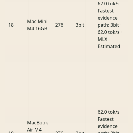
62.0 tok/s
Fastest
evidence
Mac Mini
18
276
3bit
path: 3bit ·
M4 16GB
62.0 tok/s ·
MLX ·
Estimated
62.0 tok/s
Fastest
MacBook
evidence
Air M4