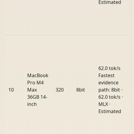
Estimated
62.0 tok/s
MacBook
Fastest
Pro M4
evidence
10
Max
320
8bit
path: 8bit ·
36GB 14-
62.0 tok/s ·
inch
MLX ·
Estimated