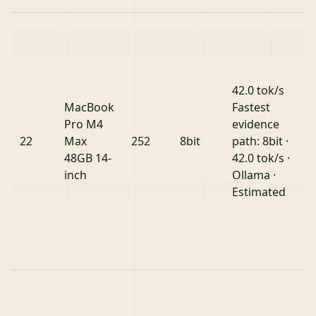
42.0 tok/s
MacBook
Fastest
Pro M4
evidence
22
Max
252
8bit
path: 8bit ·
48GB 14-
42.0 tok/s ·
inch
Ollama ·
Estimated