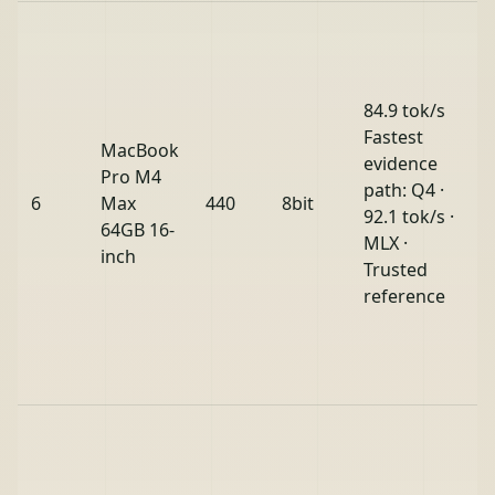
84.9 tok/s
Fastest
MacBook
evidence
Pro M4
path: Q4 ·
6
Max
440
8bit
92.1 tok/s ·
64GB 16-
MLX ·
inch
Trusted
reference