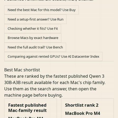
Need the best Mac for this model? Use Buy
Need a setup-first answer? Use Run
Checking whether it fits? Use Fit
Browse Macs by exact hardware
Need the full audit trail? Use Bench
Comparing against rented GPUs? Use AI Datacenter Index
Best Mac shortlist
These are ranked by the fastest published Qwen 3
30B-A3B result available for each Mac's chip family.
Use them as the search answer, then open the
machine page before buying.
Fastest published
Shortlist rank 2
Mac-family result
MacBook Pro M4