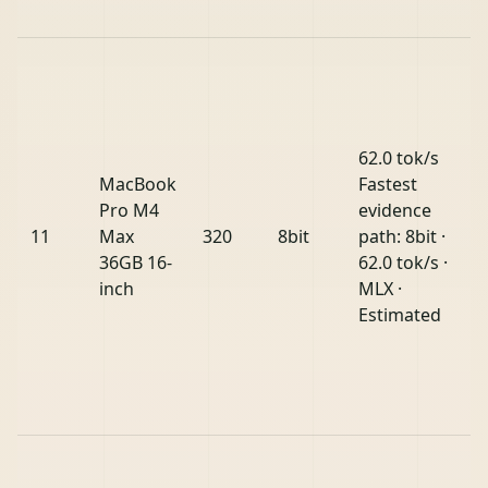
62.0 tok/s
MacBook
Fastest
Pro M4
evidence
11
Max
320
8bit
path: 8bit ·
36GB 16-
62.0 tok/s ·
inch
MLX ·
Estimated