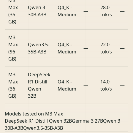
M3
Max
Qwen 3
Q4_K -
28.0
—
—
(36
30B-A3B
Medium
tok/s
GB)
M3
Max
Qwen3.5-
Q4_K -
22.0
—
—
(96
35B-A3B
Medium
tok/s
GB)
M3
DeepSeek
Max
R1 Distill
Q4_K -
14.0
—
—
(36
Qwen
Medium
tok/s
GB)
32B
Models tested on M3 Max
DeepSeek R1 Distill Qwen 32B
Gemma 3 27B
Qwen 3
30B-A3B
Qwen3.5-35B-A3B