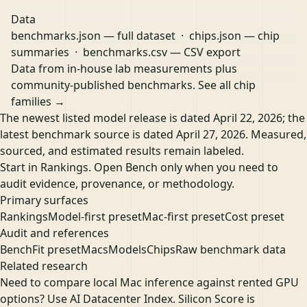
Data
benchmarks.json
— full dataset ·
chips.json
— chip
summaries ·
benchmarks.csv
— CSV export
Data from in-house lab measurements plus
community-published benchmarks.
See all chip
families →
The newest listed model release is dated April 22, 2026; the
latest benchmark source is dated April 27, 2026. Measured,
sourced, and estimated results remain labeled.
Start in Rankings. Open Bench only when you need to
audit evidence, provenance, or methodology.
Primary surfaces
Rankings
Model-first preset
Mac-first preset
Cost preset
Audit and references
Bench
Fit preset
Macs
Models
Chips
Raw benchmark data
Related research
Need to compare local Mac inference against rented GPU
options? Use
AI Datacenter Index
. Silicon Score is