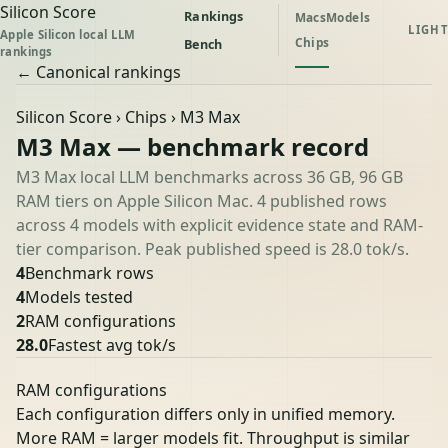
Silicon Score
Rankings
Macs
Models
LIGHT
Apple Silicon local LLM
Chips
Bench
rankings
← Canonical rankings
Silicon Score
›
Chips
› M3 Max
M3 Max — benchmark record
M3 Max local LLM benchmarks across 36 GB, 96 GB
RAM tiers on Apple Silicon Mac. 4 published rows
across 4 models with explicit evidence state and RAM-
tier comparison. Peak published speed is 28.0 tok/s.
4
Benchmark rows
4
Models tested
2
RAM configurations
28.0
Fastest avg tok/s
RAM configurations
Each configuration differs only in unified memory.
More RAM = larger models fit. Throughput is similar