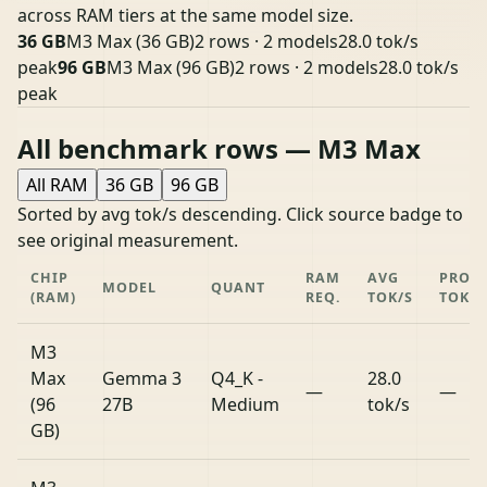
across RAM tiers at the same model size.
36 GB
M3 Max (36 GB)
2 rows · 2 models
28.0 tok/s
peak
96 GB
M3 Max (96 GB)
2 rows · 2 models
28.0 tok/s
peak
All benchmark rows — M3 Max
All RAM
36 GB
96 GB
Sorted by avg tok/s descending. Click source badge to
see original measurement.
CHIP
RAM
AVG
PROM
MODEL
QUANT
(RAM)
REQ.
TOK/S
TOK/S
M3
Max
Gemma 3
Q4_K -
28.0
—
—
(96
27B
Medium
tok/s
GB)