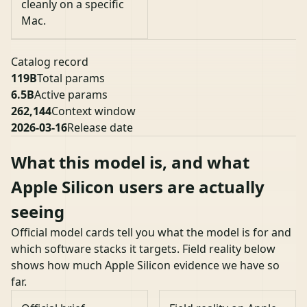
cleanly on a specific
Mac.
Catalog record
119B
Total params
6.5B
Active params
262,144
Context window
2026-03-16
Release date
What this model is, and what
Apple Silicon users are actually
seeing
Official model cards tell you what the model is for and
which software stacks it targets. Field reality below
shows how much Apple Silicon evidence we have so
far.