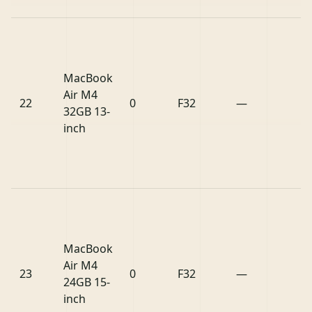
MacBook
Air M4
22
0
F32
—
32GB 13-
inch
MacBook
Air M4
23
0
F32
—
24GB 15-
inch