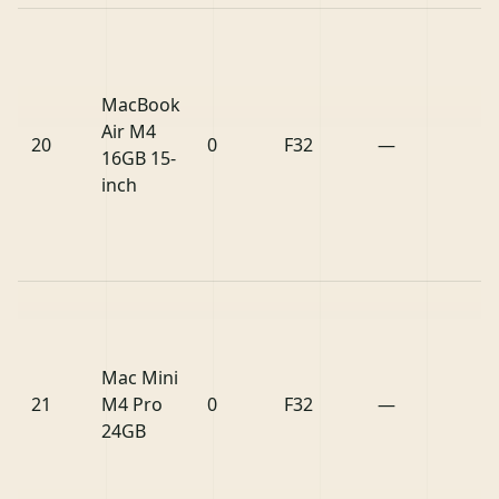
MacBook
Air M4
20
0
F32
—
16GB 15-
inch
Mac Mini
21
M4 Pro
0
F32
—
24GB