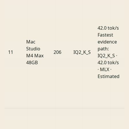
42.0 tok/s
Fastest
Mac
evidence
Studio
path:
11
206
IQ2_K_S
M4 Max
IQ2_K_S ·
48GB
42.0 tok/s
· MLX ·
Estimated