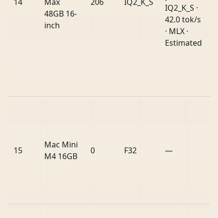
14
Max
206
IQ2_K_S
IQ2_K_S ·
48GB 16-
42.0 tok/s
inch
· MLX ·
Estimated
Mac Mini
15
0
F32
—
M4 16GB