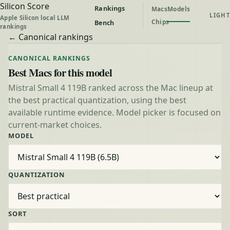
Silicon Score
Rankings
Macs
Models
LIGHT
Apple Silicon local LLM
Chips
Bench
rankings
← Canonical rankings
CANONICAL RANKINGS
Best Macs for this model
Mistral Small 4 119B ranked across the Mac lineup at
the best practical quantization, using the best
available runtime evidence. Model picker is focused on
current-market choices.
MODEL
QUANTIZATION
SORT