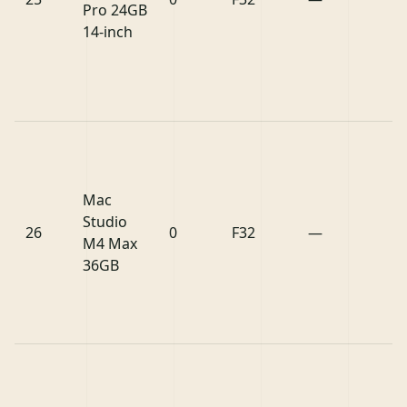
Pro 24GB
14-inch
Mac
Studio
26
0
F32
—
M4 Max
36GB