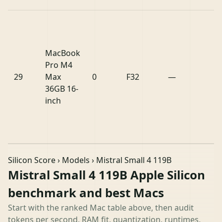
MacBook
Pro M4
29
Max
0
F32
—
36GB 16-
inch
Silicon Score
›
Models
› Mistral Small 4 119B
Mistral Small 4 119B Apple Silicon
benchmark and best Macs
Start with the ranked Mac table above, then audit
tokens per second, RAM fit, quantization, runtimes,