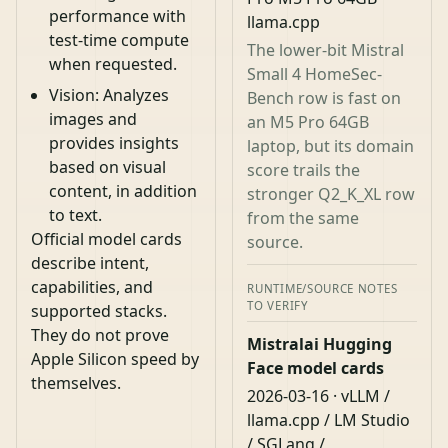
performance with
llama.cpp
test-time compute
The lower-bit Mistral
when requested.
Small 4 HomeSec-
Vision: Analyzes
Bench row is fast on
images and
an M5 Pro 64GB
provides insights
laptop, but its domain
based on visual
score trails the
content, in addition
stronger Q2_K_XL row
to text.
from the same
Official model cards
source.
describe intent,
capabilities, and
RUNTIME/SOURCE NOTES
TO VERIFY
supported stacks.
They do not prove
Mistralai Hugging
Apple Silicon speed by
Face model cards
themselves.
2026-03-16 · vLLM /
llama.cpp / LM Studio
/ SGLang /