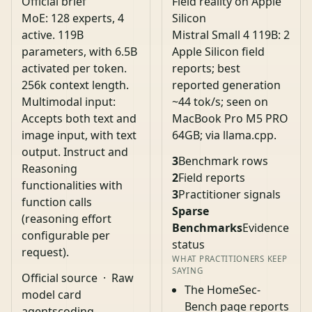
Official brief
Field reality on Apple
MoE: 128 experts, 4
Silicon
active. 119B
Mistral Small 4 119B: 2
parameters, with 6.5B
Apple Silicon field
activated per token.
reports; best
256k context length.
reported generation
Multimodal input:
~44 tok/s; seen on
Accepts both text and
MacBook Pro M5 PRO
image input, with text
64GB; via llama.cpp.
output. Instruct and
3
Benchmark rows
Reasoning
2
Field reports
functionalities with
3
Practitioner signals
function calls
Sparse
(reasoning effort
Benchmarks
Evidence
configurable per
status
request).
WHAT PRACTITIONERS KEEP
SAYING
Official source
·
Raw
The HomeSec-
model card
Bench page reports
agents
coding