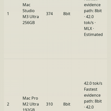
Mac
evidence
Studio
path: 8bit
1
374
8bit
M3 Ultra
· 42.0
256GB
tok/s ·
MLX ·
Estimated
42.0 tok/s
Fastest
evidence
Mac Pro
path: 8bit
2
M2 Ultra
310
8bit
· 42.0
192GB