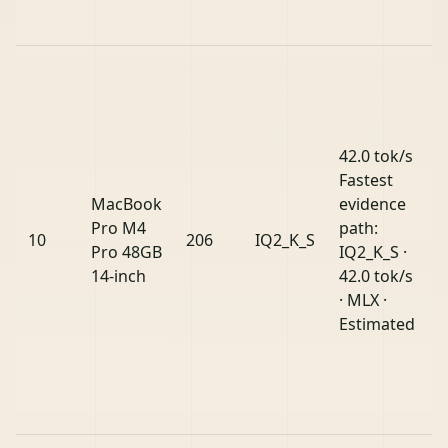
42.0 tok/s
Fastest
MacBook
evidence
Pro M4
path:
10
206
IQ2_K_S
Pro 48GB
IQ2_K_S ·
14-inch
42.0 tok/s
· MLX ·
Estimated