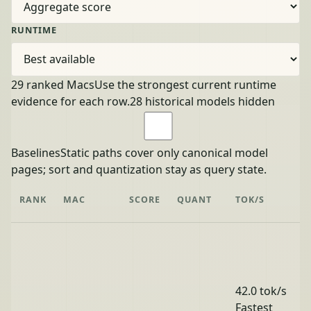
RUNTIME
29 ranked Macs
Use the strongest current runtime
evidence for each row.
28 historical models hidden
Baselines
Static paths cover only canonical model
pages; sort and quantization stay as query state.
RANK
MAC
SCORE
QUANT
TOK/S
42.0 tok/s
Fastest