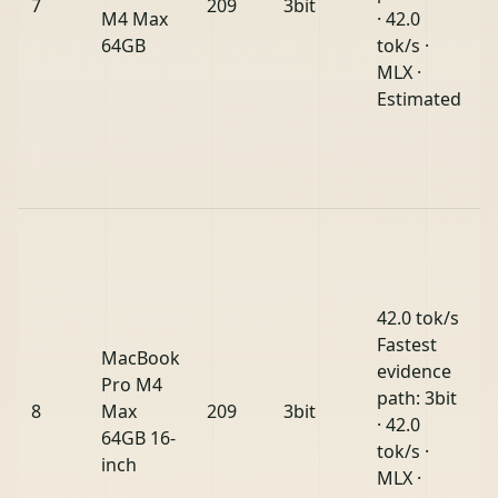
7
209
3bit
M4 Max
· 42.0
64GB
tok/s ·
MLX ·
Estimated
42.0 tok/s
Fastest
MacBook
evidence
Pro M4
path: 3bit
8
Max
209
3bit
· 42.0
64GB 16-
tok/s ·
inch
MLX ·