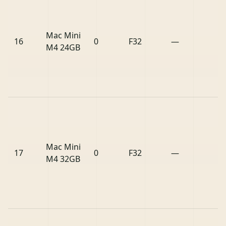
Mac Mini
16
0
F32
—
M4 24GB
Mac Mini
17
0
F32
—
M4 32GB