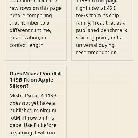
- Medium. Check the
119B on this page
raw rows on this page
right now, at 42.0
before comparing
tok/s from its chip
that number to a
family. Treat that as a
different runtime,
published benchmark
quantization, or
starting point, not a
context length.
universal buying
recommendation.
Does Mistral Small 4
119B fit on Apple
Silicon?
Mistral Small 4 119B
does not yet have a
published minimum-
RAM fit row on this
page. Use Fit before
assuming it will run