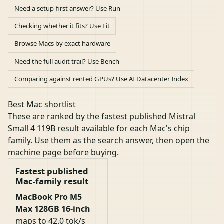
Need a setup-first answer? Use Run
Checking whether it fits? Use Fit
Browse Macs by exact hardware
Need the full audit trail? Use Bench
Comparing against rented GPUs? Use AI Datacenter Index
Best Mac shortlist
These are ranked by the fastest published Mistral
Small 4 119B result available for each Mac's chip
family. Use them as the search answer, then open the
machine page before buying.
Fastest published
Mac-family result
MacBook Pro M5
Max 128GB 16-inch
maps to 42.0 tok/s