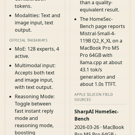
than a quality-
tokens.
equivalent result.
Modalities: Text and
The HomeSec-
image input, text
Bench page reports
output.
Mistral-Small-4-
119B Q2_K_XL on a
OFFICIAL TAKEAWAYS
MacBook Pro M5
MoE: 128 experts, 4
Pro 64GB with
active.
llama.cpp at about
Multimodal input:
43.1 tok/s
Accepts both text
generation and
and image input,
about 1.0s TTFT.
with text output.
APPLE SILICON FIELD
Reasoning Mode:
SOURCES
Toggle between
fast instant reply
SharpAI HomeSec-
mode and
Bench
reasoning mode,
2026-03-26 · MacBook
boosting
Pro M5 Pro 64GB ·