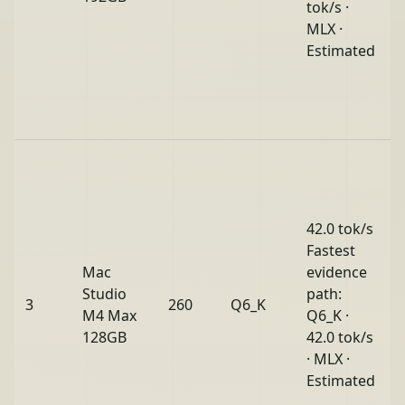
tok/s ·
MLX ·
Estimated
42.0 tok/s
Fastest
Mac
evidence
Studio
path:
3
260
Q6_K
M4 Max
Q6_K ·
128GB
42.0 tok/s
· MLX ·
Estimated