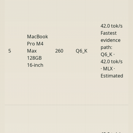
42.0 tok/s
Fastest
MacBook
evidence
Pro M4
path:
5
Max
260
Q6_K
Q6_K ·
128GB
42.0 tok/s
16-inch
· MLX ·
Estimated