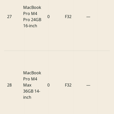
MacBook
Pro M4
27
0
F32
—
Pro 24GB
16-inch
MacBook
Pro M4
28
Max
0
F32
—
36GB 14-
inch