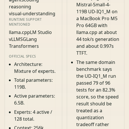
Mistral-Small-4-
reasoning
119B UD-IQ1_M on
visual-understanding
a MacBook Pro M5
RUNTIME SUPPORT
MENTIONED
Pro 64GB with
llama.cpp
LM Studio
llama.cpp at about
vLLM
SGLang
44 tok/s generation
Transformers
and about 0.997s
TTFT.
OFFICIAL SPECS
The same domain
Architecture:
benchmark says
Mixture of experts.
the UD-IQ1_M run
Total parameters:
passed 79 of 96
119B.
tests for an 82.3%
Active parameters:
score, so the speed
6.5B.
result should be
treated as a
Experts: 4 active /
quantization
128 total.
tradeoff rather
Context: 256k