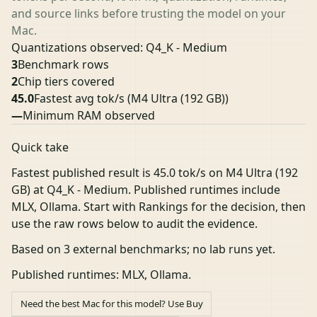
and source links before trusting the model on your
Mac.
Quantizations observed: Q4_K - Medium
3
Benchmark rows
2
Chip tiers covered
45.0
Fastest avg tok/s
(M4 Ultra (192 GB))
—
Minimum RAM observed
Quick take
Fastest published result is 45.0 tok/s on M4 Ultra (192
GB) at Q4_K - Medium. Published runtimes include
MLX, Ollama. Start with Rankings for the decision, then
use the raw rows below to audit the evidence.
Based on 3 external benchmarks; no lab runs yet.
Published runtimes: MLX, Ollama.
Need the best Mac for this model? Use Buy