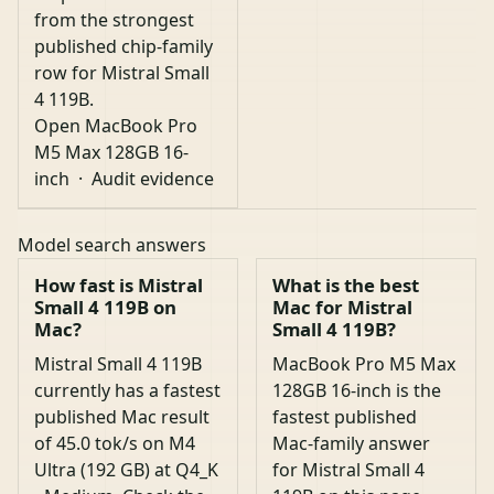
from the strongest
published chip-family
row for Mistral Small
4 119B.
Open MacBook Pro
M5 Max 128GB 16-
inch
·
Audit evidence
Model search answers
How fast is Mistral
What is the best
Small 4 119B on
Mac for Mistral
Mac?
Small 4 119B?
Mistral Small 4 119B
MacBook Pro M5 Max
currently has a fastest
128GB 16-inch is the
published Mac result
fastest published
of 45.0 tok/s on M4
Mac-family answer
Ultra (192 GB) at Q4_K
for Mistral Small 4