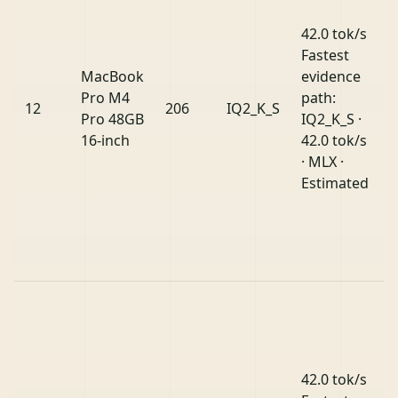
42.0 tok/s
Fastest
MacBook
evidence
Pro M4
path:
12
206
IQ2_K_S
Pro 48GB
IQ2_K_S ·
16-inch
42.0 tok/s
· MLX ·
Estimated
42.0 tok/s