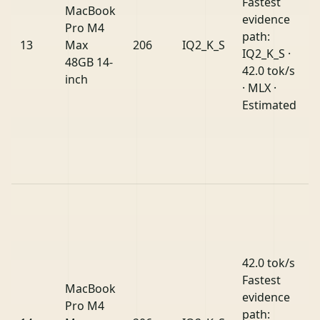
Fastest
MacBook
evidence
Pro M4
path:
13
Max
206
IQ2_K_S
IQ2_K_S ·
48GB 14-
42.0 tok/s
inch
· MLX ·
Estimated
42.0 tok/s
Fastest
MacBook
evidence
Pro M4
path: