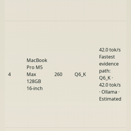
42.0 tok/s
Fastest
MacBook
evidence
Pro M5
path:
4
Max
260
Q6_K
O
Q6_K ·
128GB
42.0 tok/s
16-inch
· Ollama ·
Estimated