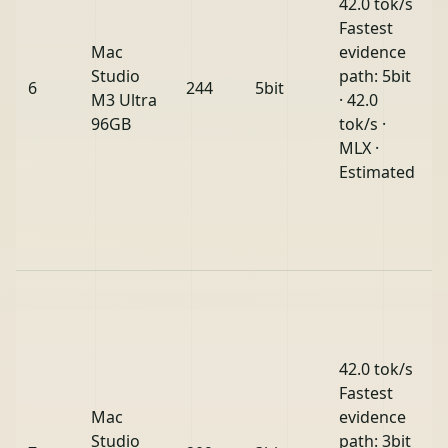
42.0 tok/s
Fastest
Mac
evidence
Studio
path: 5bit
6
244
5bit
M3 Ultra
· 42.0
96GB
tok/s ·
MLX ·
Estimated
42.0 tok/s
Fastest
Mac
evidence
Studio
path: 3bit