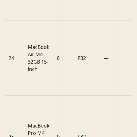
MacBook
Air M4
24
0
F32
—
32GB 15-
inch
MacBook
Pro M4
25
0
F32
—