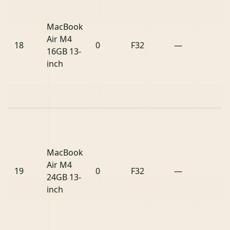
MacBook
Air M4
18
0
F32
—
16GB 13-
inch
MacBook
Air M4
19
0
F32
—
24GB 13-
inch