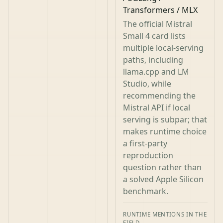
Transformers / MLX
The official Mistral
Small 4 card lists
multiple local-serving
paths, including
llama.cpp and LM
Studio, while
recommending the
Mistral API if local
serving is subpar; that
makes runtime choice
a first-party
reproduction
question rather than
a solved Apple Silicon
benchmark.
RUNTIME MENTIONS IN THE
FIELD