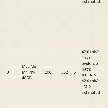
Estimated
42.0 tok/s
Fastest
evidence
Mac Mini
path:
9
M4 Pro
206
IQ2_K_S
IQ2_K_S ·
48GB
42.0 tok/s
· MLX ·
Estimated