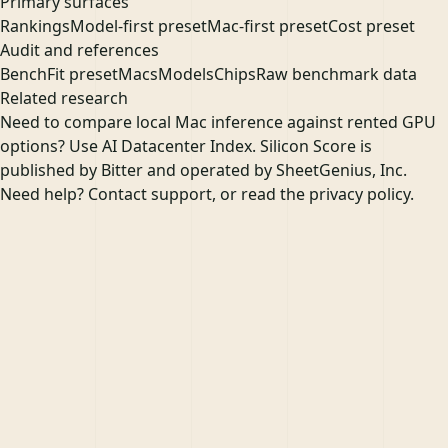
Primary surfaces
Rankings
Model-first preset
Mac-first preset
Cost preset
Audit and references
Bench
Fit preset
Macs
Models
Chips
Raw benchmark data
Related research
Need to compare local Mac inference against rented GPU
options? Use
AI Datacenter Index
. Silicon Score is
published by
Bitter
and operated by
SheetGenius, Inc.
Need help?
Contact support
, or read the
privacy policy
.