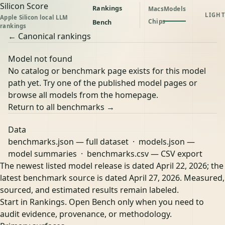
Silicon Score
Rankings
Macs
Models
LIGHT
Apple Silicon local LLM
Chips
Bench
rankings
← Canonical rankings
Model not found
No catalog or benchmark page exists for this model
path yet. Try one of the published model pages or
browse all models from the homepage.
Return to all benchmarks →
Data
benchmarks.json
— full dataset ·
models.json
—
model summaries ·
benchmarks.csv
— CSV export
The newest listed model release is dated April 22, 2026; the
latest benchmark source is dated April 27, 2026. Measured,
sourced, and estimated results remain labeled.
Start in Rankings. Open Bench only when you need to
audit evidence, provenance, or methodology.