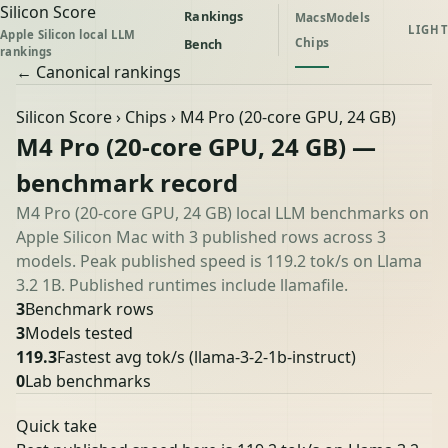
Silicon Score
Rankings
Macs
Models
LIGHT
Apple Silicon local LLM
Chips
Bench
rankings
← Canonical rankings
Silicon Score
›
Chips
› M4 Pro (20-core GPU, 24 GB)
M4 Pro (20-core GPU, 24 GB) —
benchmark record
M4 Pro (20-core GPU, 24 GB) local LLM benchmarks on
Apple Silicon Mac with 3 published rows across 3
models. Peak published speed is 119.2 tok/s on Llama
3.2 1B. Published runtimes include llamafile.
3
Benchmark rows
3
Models tested
119.3
Fastest avg tok/s
(llama-3-2-1b-instruct)
0
Lab benchmarks
Quick take