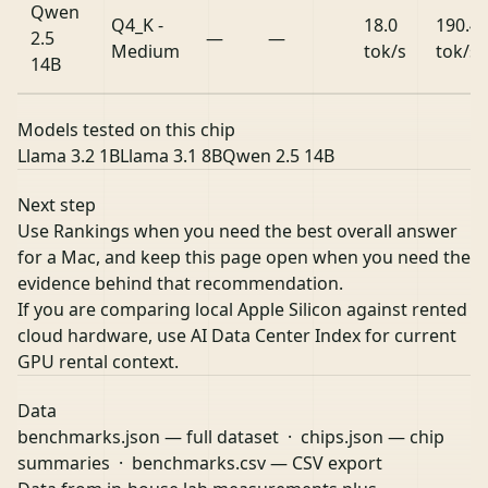
Qwen
Q4_K -
18.0
190.4
2.5
—
—
Medium
tok/s
tok/s
14B
Models tested on this chip
Llama 3.2 1B
Llama 3.1 8B
Qwen 2.5 14B
Next step
Use Rankings when you need the best overall answer
for a Mac, and keep this page open when you need the
evidence behind that recommendation.
If you are comparing local Apple Silicon against rented
cloud hardware, use
AI Data Center Index
for current
GPU rental context.
Data
benchmarks.json
— full dataset ·
chips.json
— chip
summaries ·
benchmarks.csv
— CSV export