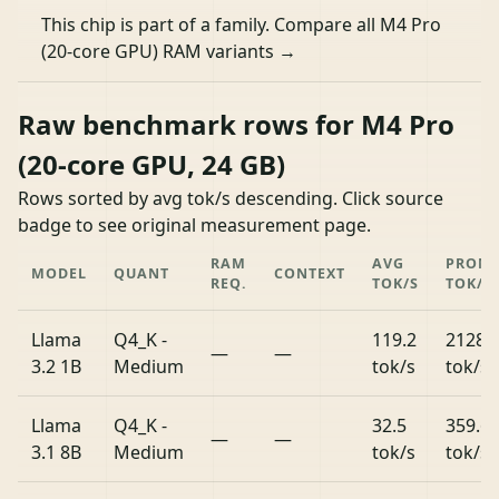
This chip is part of a family.
Compare all M4 Pro
(20-core GPU) RAM variants →
Raw benchmark rows for M4 Pro
(20-core GPU, 24 GB)
Rows sorted by avg tok/s descending. Click source
badge to see original measurement page.
RAM
AVG
PROM
MODEL
QUANT
CONTEXT
REQ.
TOK/S
TOK/S
Llama
Q4_K -
119.2
2128.
—
—
3.2 1B
Medium
tok/s
tok/s
Llama
Q4_K -
32.5
359.6
—
—
3.1 8B
Medium
tok/s
tok/s