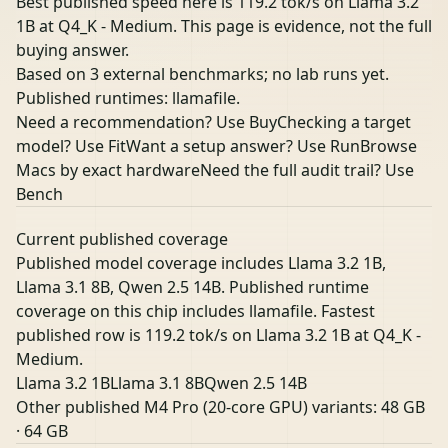
Best published speed here is 119.2 tok/s on Llama 3.2
1B at Q4_K - Medium. This page is evidence, not the full
buying answer.
Based on 3 external benchmarks; no lab runs yet.
Published runtimes: llamafile.
Need a recommendation? Use Buy
Checking a target
model? Use Fit
Want a setup answer? Use Run
Browse
Macs by exact hardware
Need the full audit trail? Use
Bench
Current published coverage
Published model coverage includes Llama 3.2 1B,
Llama 3.1 8B, Qwen 2.5 14B. Published runtime
coverage on this chip includes llamafile. Fastest
published row is 119.2 tok/s on Llama 3.2 1B at Q4_K -
Medium.
Llama 3.2 1B
Llama 3.1 8B
Qwen 2.5 14B
Other published M4 Pro (20-core GPU) variants:
48 GB
·
64 GB