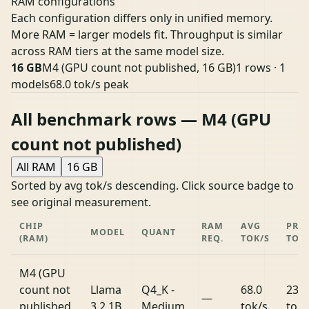
RAM configurations
Each configuration differs only in unified memory.
More RAM = larger models fit. Throughput is similar
across RAM tiers at the same model size.
16 GB
M4 (GPU count not published, 16 GB)
1 rows · 1
models
68.0 tok/s peak
All benchmark rows — M4 (GPU
count not published)
All RAM
16 GB
Sorted by avg tok/s descending. Click source badge to
see original measurement.
CHIP
RAM
AVG
PRO
MODEL
QUANT
(RAM)
REQ.
TOK/S
TOK
M4 (GPU
count not
Llama
Q4_K -
68.0
239.
—
published,
3.2 1B
Medium
tok/s
tok/