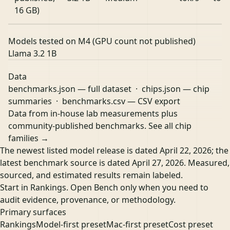
16 GB)
Models tested on M4 (GPU count not published)
Llama 3.2 1B
Data
benchmarks.json
— full dataset ·
chips.json
— chip
summaries ·
benchmarks.csv
— CSV export
Data from in-house lab measurements plus
community-published benchmarks.
See all chip
families →
The newest listed model release is dated April 22, 2026; the
latest benchmark source is dated April 27, 2026. Measured,
sourced, and estimated results remain labeled.
Start in Rankings. Open Bench only when you need to
audit evidence, provenance, or methodology.
Primary surfaces
Rankings
Model-first preset
Mac-first preset
Cost preset