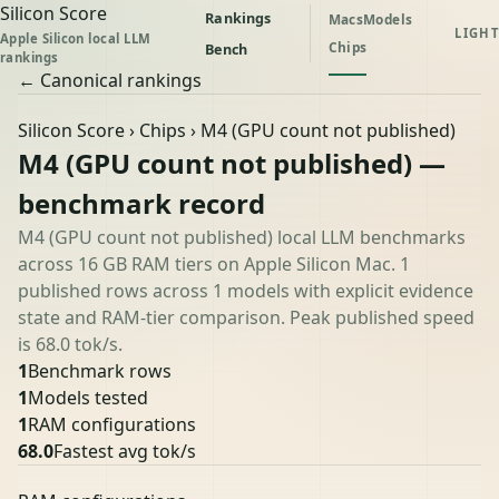
Silicon Score
Rankings
Macs
Models
LIGHT
Apple Silicon local LLM
Chips
Bench
rankings
← Canonical rankings
Silicon Score
›
Chips
› M4 (GPU count not published)
M4 (GPU count not published) —
benchmark record
M4 (GPU count not published) local LLM benchmarks
across 16 GB RAM tiers on Apple Silicon Mac. 1
published rows across 1 models with explicit evidence
state and RAM-tier comparison. Peak published speed
is 68.0 tok/s.
1
Benchmark rows
1
Models tested
1
RAM configurations
68.0
Fastest avg tok/s