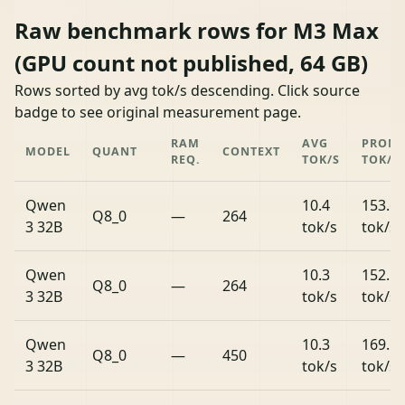
Raw benchmark rows for M3 Max
(GPU count not published, 64 GB)
Rows sorted by avg tok/s descending. Click source
badge to see original measurement page.
RAM
AVG
PROM
MODEL
QUANT
CONTEXT
REQ.
TOK/S
TOK/S
Qwen
10.4
153.6
Q8_0
—
264
3 32B
tok/s
tok/s
Qwen
10.3
152.1
Q8_0
—
264
3 32B
tok/s
tok/s
Qwen
10.3
169.5
Q8_0
—
450
3 32B
tok/s
tok/s