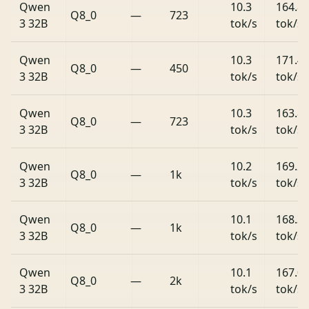
Qwen
10.3
164.8
Q8_0
—
723
3 32B
tok/s
tok/s
Qwen
10.3
171.4
Q8_0
—
450
3 32B
tok/s
tok/s
Qwen
10.3
163.8
Q8_0
—
723
3 32B
tok/s
tok/s
Qwen
10.2
169.2
Q8_0
—
1k
3 32B
tok/s
tok/s
Qwen
10.1
168.3
Q8_0
—
1k
3 32B
tok/s
tok/s
Qwen
10.1
167.0
Q8_0
—
2k
3 32B
tok/s
tok/s