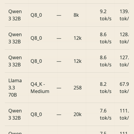
Qwen
9.2
139.0
Q8_0
—
8k
3 32B
tok/s
tok/s
Qwen
8.6
128.0
Q8_0
—
12k
3 32B
tok/s
tok/s
Qwen
8.6
127.1
Q8_0
—
12k
3 32B
tok/s
tok/s
Llama
Q4_K -
8.2
67.9
3.3
—
258
Medium
tok/s
tok/s
70B
Qwen
7.6
111.2
Q8_0
—
20k
3 32B
tok/s
tok/s
Qwen
7.5
111.8