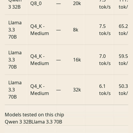
Q8_0
—
20k
3 32B
tok/s
tok/s
Llama
Q4_K -
7.5
65.2
3.3
—
8k
Medium
tok/s
tok/s
70B
Llama
Q4_K -
7.0
59.5
3.3
—
16k
Medium
tok/s
tok/s
70B
Llama
Q4_K -
6.1
50.3
3.3
—
32k
Medium
tok/s
tok/s
70B
Models tested on this chip
Qwen 3 32B
Llama 3.3 70B