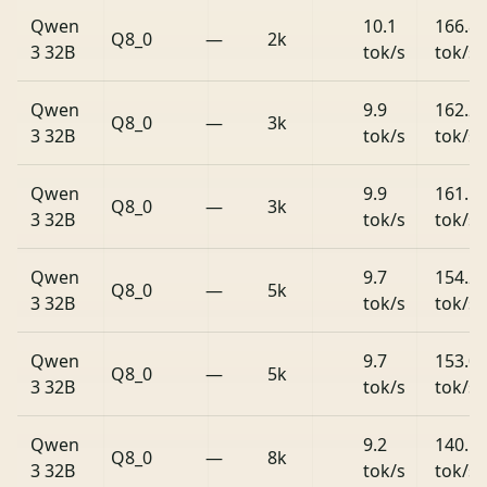
Qwen
10.1
166.8
Q8_0
—
2k
3 32B
tok/s
tok/s
Qwen
9.9
162.2
Q8_0
—
3k
3 32B
tok/s
tok/s
Qwen
9.9
161.5
Q8_0
—
3k
3 32B
tok/s
tok/s
Qwen
9.7
154.2
Q8_0
—
5k
3 32B
tok/s
tok/s
Qwen
9.7
153.0
Q8_0
—
5k
3 32B
tok/s
tok/s
Qwen
9.2
140.1
Q8_0
—
8k
3 32B
tok/s
tok/s