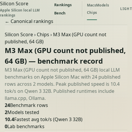
Silicon Score
Rankings
Macs
Models
LIGHT
Apple Silicon local LLM
Chips
Bench
rankings
← Canonical rankings
Silicon Score
›
Chips
› M3 Max (GPU count not
published, 64 GB)
M3 Max (GPU count not published,
64 GB) — benchmark record
M3 Max (GPU count not published, 64 GB) local LLM
benchmarks on Apple Silicon Mac with 24 published
rows across 2 models. Peak published speed is 10.4
tok/s on Qwen 3 32B. Published runtimes include
llama.cpp, Ollama.
24
Benchmark rows
2
Models tested
10.4
Fastest avg tok/s
(Qwen 3 32B)
0
Lab benchmarks