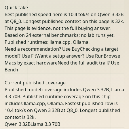
Quick take
Best published speed here is 10.4 tok/s on Qwen 3 32B
at Q8_0. Longest published context on this page is 32k.
This page is evidence, not the full buying answer.
Based on 24 external benchmarks; no lab runs yet.
Published runtimes: llama.cpp, Ollama.
Need a recommendation? Use Buy
Checking a target
model? Use Fit
Want a setup answer? Use Run
Browse
Macs by exact hardware
Need the full audit trail? Use
Bench
Current published coverage
Published model coverage includes Qwen 3 32B, Llama
3.3 70B. Published runtime coverage on this chip
includes llama.cpp, Ollama. Fastest published row is
10.4 tok/s on Qwen 3 32B at Q8_0. Longest published
context is 32k.
Qwen 3 32B
Llama 3.3 70B