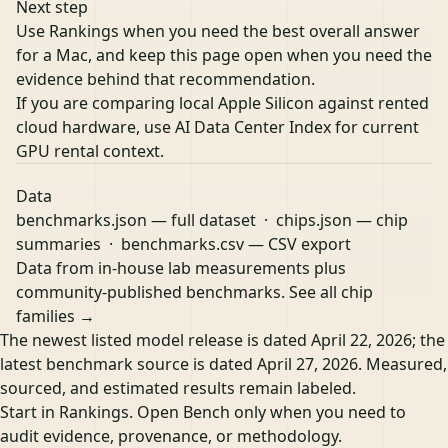
Next step
Use Rankings when you need the best overall answer
for a Mac, and keep this page open when you need the
evidence behind that recommendation.
If you are comparing local Apple Silicon against rented
cloud hardware, use
AI Data Center Index
for current
GPU rental context.
Data
benchmarks.json
— full dataset ·
chips.json
— chip
summaries ·
benchmarks.csv
— CSV export
Data from in-house lab measurements plus
community-published benchmarks.
See all chip
families →
The newest listed model release is dated April 22, 2026; the
latest benchmark source is dated April 27, 2026. Measured,
sourced, and estimated results remain labeled.
Start in Rankings. Open Bench only when you need to
audit evidence, provenance, or methodology.