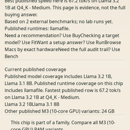
Best published speed here is 67.2 tok/s on Llama 3.2
1B at Q4_K - Medium. This page is evidence, not the full
buying answer.
Based on 2 external benchmarks; no lab runs yet.
Published runtimes: llamafile.
Need a recommendation? Use Buy
Checking a target
model? Use Fit
Want a setup answer? Use Run
Browse
Macs by exact hardware
Need the full audit trail? Use
Bench
Current published coverage
Published model coverage includes Llama 3.2 1B,
Llama 3.1 8B. Published runtime coverage on this chip
includes llamafile. Fastest published row is 67.2 tok/s
on Llama 3.2 1B at Q4_K - Medium.
Llama 3.2 1B
Llama 3.1 8B
Other published M3 (10-core GPU) variants:
24 GB
This chip is part of a family.
Compare all M3 (10-
core GPU) RAM variants →