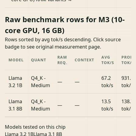
Raw benchmark rows for M3 (10-
core GPU, 16 GB)
Rows sorted by avg tok/s descending. Click source
badge to see original measurement page.
RAM
AVG
PROM
MODEL
QUANT
CONTEXT
REQ.
TOK/S
TOK/S
Llama
Q4_K -
67.2
931.5
—
—
3.2 1B
Medium
tok/s
tok/s
Llama
Q4_K -
13.5
138.7
—
—
3.1 8B
Medium
tok/s
tok/s
Models tested on this chip
Llama 3.2 1B
Llama 3.1 8B