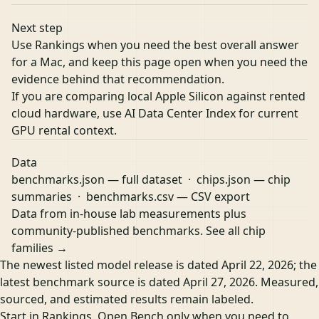
Next step
Use Rankings when you need the best overall answer
for a Mac, and keep this page open when you need the
evidence behind that recommendation.
If you are comparing local Apple Silicon against rented
cloud hardware, use
AI Data Center Index
for current
GPU rental context.
Data
benchmarks.json
— full dataset ·
chips.json
— chip
summaries ·
benchmarks.csv
— CSV export
Data from in-house lab measurements plus
community-published benchmarks.
See all chip
families →
The newest listed model release is dated April 22, 2026; the
latest benchmark source is dated April 27, 2026. Measured,
sourced, and estimated results remain labeled.
Start in Rankings. Open Bench only when you need to