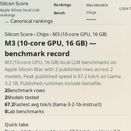
Silicon Score
Rankings
Macs
Models
LIGHT
Apple Silicon local LLM
Chips
Bench
rankings
← Canonical rankings
Silicon Score
›
Chips
› M3 (10-core GPU, 16 GB)
M3 (10-core GPU, 16 GB) —
benchmark record
M3 (10-core GPU, 16 GB) local LLM benchmarks on
Apple Silicon Mac with 2 published rows across 2
models. Peak published speed is 67.2 tok/s on Llama
3.2 1B. Published runtimes include llamafile.
2
Benchmark rows
2
Models tested
67.2
Fastest avg tok/s
(llama-3-2-1b-instruct)
0
Lab benchmarks
Quick take