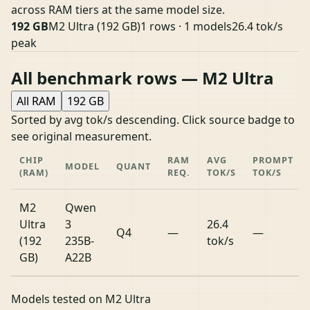
across RAM tiers at the same model size.
192 GB
M2 Ultra (192 GB)
1 rows · 1 models
26.4 tok/s
peak
All benchmark rows — M2 Ultra
All RAM
192 GB
Sorted by avg tok/s descending. Click source badge to
see original measurement.
CHIP
RAM
AVG
PROMPT
MODEL
QUANT
(RAM)
REQ.
TOK/S
TOK/S
M2
Qwen
Ultra
3
26.4
Q4
—
—
(192
235B-
tok/s
GB)
A22B
Models tested on M2 Ultra