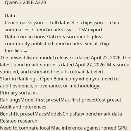
Qwen 3 235B-A22B
Data
benchmarks.json
— full dataset ·
chips.json
— chip
summaries ·
benchmarks.csv
— CSV export
Data from in-house lab measurements plus
community-published benchmarks.
See all chip
families →
The newest listed model release is dated April 22, 2026; the
latest benchmark source is dated April 27, 2026. Measured,
sourced, and estimated results remain labeled.
Start in Rankings. Open Bench only when you need to
audit evidence, provenance, or methodology.
Primary surfaces
Rankings
Model-first preset
Mac-first preset
Cost preset
Audit and references
Bench
Fit preset
Macs
Models
Chips
Raw benchmark data
Related research
Need to compare local Mac inference against rented GPU