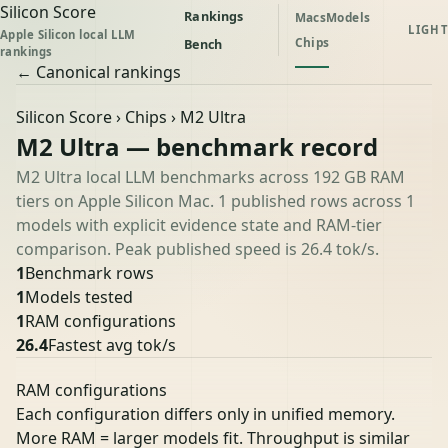
Silicon Score
Rankings
Macs
Models
LIGHT
Apple Silicon local LLM
Chips
Bench
rankings
← Canonical rankings
Silicon Score
›
Chips
› M2 Ultra
M2 Ultra — benchmark record
M2 Ultra local LLM benchmarks across 192 GB RAM
tiers on Apple Silicon Mac. 1 published rows across 1
models with explicit evidence state and RAM-tier
comparison. Peak published speed is 26.4 tok/s.
1
Benchmark rows
1
Models tested
1
RAM configurations
26.4
Fastest avg tok/s
RAM configurations
Each configuration differs only in unified memory.
More RAM = larger models fit. Throughput is similar