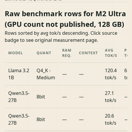
Raw benchmark rows for M2 Ultra
(GPU count not published, 128 GB)
Rows sorted by avg tok/s descending. Click source
badge to see original measurement page.
RAM
AVG
PR
MODEL
QUANT
CONTEXT
REQ.
TOK/S
TOK
Llama 3.2
Q4_K -
120.4
659
—
—
1B
Medium
tok/s
tok
Qwen3.5-
27.1
8bit
—
—
—
27B
tok/s
Qwen3.5-
20.6
8bit
—
—
—
27B
tok/s