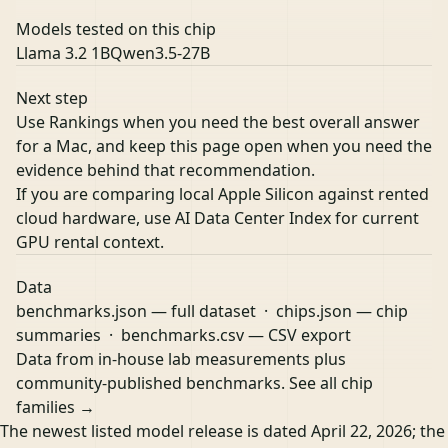
Models tested on this chip
Llama 3.2 1B
Qwen3.5-27B
Next step
Use Rankings when you need the best overall answer
for a Mac, and keep this page open when you need the
evidence behind that recommendation.
If you are comparing local Apple Silicon against rented
cloud hardware, use
AI Data Center Index
for current
GPU rental context.
Data
benchmarks.json
— full dataset ·
chips.json
— chip
summaries ·
benchmarks.csv
— CSV export
Data from in-house lab measurements plus
community-published benchmarks.
See all chip
families →
The newest listed model release is dated April 22, 2026; the