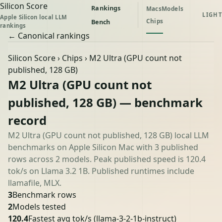
Silicon Score
Rankings
Macs
Models
LIGHT
Apple Silicon local LLM
Chips
Bench
rankings
← Canonical rankings
Silicon Score
›
Chips
› M2 Ultra (GPU count not
published, 128 GB)
M2 Ultra (GPU count not
published, 128 GB) — benchmark
record
M2 Ultra (GPU count not published, 128 GB) local LLM
benchmarks on Apple Silicon Mac with 3 published
rows across 2 models. Peak published speed is 120.4
tok/s on Llama 3.2 1B. Published runtimes include
llamafile, MLX.
3
Benchmark rows
2
Models tested
120.4
Fastest avg tok/s
(llama-3-2-1b-instruct)