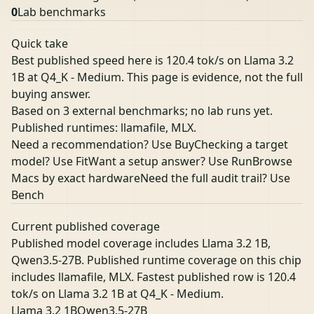
0
Lab benchmarks
Quick take
Best published speed here is 120.4 tok/s on Llama 3.2
1B at Q4_K - Medium. This page is evidence, not the full
buying answer.
Based on 3 external benchmarks; no lab runs yet.
Published runtimes: llamafile, MLX.
Need a recommendation? Use Buy
Checking a target
model? Use Fit
Want a setup answer? Use Run
Browse
Macs by exact hardware
Need the full audit trail? Use
Bench
Current published coverage
Published model coverage includes Llama 3.2 1B,
Qwen3.5-27B. Published runtime coverage on this chip
includes llamafile, MLX. Fastest published row is 120.4
tok/s on Llama 3.2 1B at Q4_K - Medium.
Llama 3.2 1B
Qwen3.5-27B