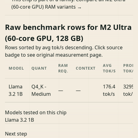
(60-core GPU) RAM variants →
Raw benchmark rows for M2 Ultra
(60-core GPU, 128 GB)
Rows sorted by avg tok/s descending. Click source
badge to see original measurement page.
RAM
AVG
PROM
MODEL
QUANT
CONTEXT
REQ.
TOK/S
TOK/S
Llama
Q4_K -
176.4
3295.
—
—
3.2 1B
Medium
tok/s
tok/s
Models tested on this chip
Llama 3.2 1B
Next step