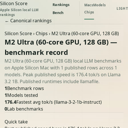
Silicon Score
Rankings
Macs
Models
LIGHT
Apple Silicon local LLM
Chips
Bench
rankings
← Canonical rankings
Silicon Score
›
Chips
› M2 Ultra (60-core GPU, 128 GB)
M2 Ultra (60-core GPU, 128 GB) —
benchmark record
M2 Ultra (60-core GPU, 128 GB) local LLM benchmarks
on Apple Silicon Mac with 1 published rows across 1
models. Peak published speed is 176.4 tok/s on Llama
3.2 1B. Published runtimes include llamafile.
1
Benchmark rows
1
Models tested
176.4
Fastest avg tok/s
(llama-3-2-1b-instruct)
0
Lab benchmarks
Quick take