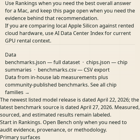
Use Rankings when you need the best overall answer
for a Mac, and keep this page open when you need the
evidence behind that recommendation.
If you are comparing local Apple Silicon against rented
cloud hardware, use
AI Data Center Index
for current
GPU rental context.
Data
benchmarks.json
— full dataset ·
chips.json
— chip
summaries ·
benchmarks.csv
— CSV export
Data from in-house lab measurements plus
community-published benchmarks.
See all chip
families →
The newest listed model release is dated April 22, 2026; the
latest benchmark source is dated April 27, 2026. Measured,
sourced, and estimated results remain labeled.
Start in Rankings. Open Bench only when you need to
audit evidence, provenance, or methodology.
Primary surfaces