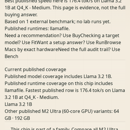
Best published speed here is 176.4 tok/s on Llama 3.2
1B at Q4_K - Medium. This page is evidence, not the full
buying answer.
Based on 1 external benchmark; no lab runs yet.
Published runtimes: llamafile.
Need a recommendation? Use Buy
Checking a target
model? Use Fit
Want a setup answer? Use Run
Browse
Macs by exact hardware
Need the full audit trail? Use
Bench
Current published coverage
Published model coverage includes Llama 3.2 1B.
Published runtime coverage on this chip includes
llamafile. Fastest published row is 176.4 tok/s on Llama
3.2 1B at Q4_K - Medium.
Llama 3.2 1B
Other published M2 Ultra (60-core GPU) variants:
64
GB
·
192 GB
This chip is part of a family.
Compare all M2 Ultra