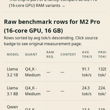
(16-core GPU) RAM variants →
Raw benchmark rows for M2 Pro
(16-core GPU, 16 GB)
Rows sorted by avg tok/s descending. Click source
badge to see original measurement page.
RAM
AVG
PROM
MODEL
QUANT
CONTEXT
REQ.
TOK/S
TOK/S
Llama
Q4_K -
91.1
1328.
—
—
3.2 1B
Medium
tok/s
tok/s
Llama
Q4_K -
24.3
224.6
—
—
3.1 8B
Medium
tok/s
tok/s
Qwen
Q4_K -
13.4
119.0