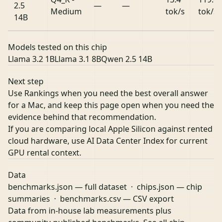
2.5
—
—
Medium
tok/s
tok/s
14B
Models tested on this chip
Llama 3.2 1B
Llama 3.1 8B
Qwen 2.5 14B
Next step
Use Rankings when you need the best overall answer
for a Mac, and keep this page open when you need the
evidence behind that recommendation.
If you are comparing local Apple Silicon against rented
cloud hardware, use
AI Data Center Index
for current
GPU rental context.
Data
benchmarks.json
— full dataset ·
chips.json
— chip
summaries ·
benchmarks.csv
— CSV export
Data from in-house lab measurements plus