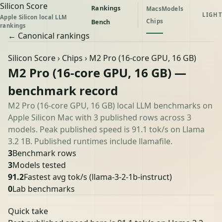
Silicon Score
Rankings
Macs
Models
LIGHT
Apple Silicon local LLM
Chips
Bench
rankings
← Canonical rankings
Silicon Score
›
Chips
› M2 Pro (16-core GPU, 16 GB)
M2 Pro (16-core GPU, 16 GB) —
benchmark record
M2 Pro (16-core GPU, 16 GB) local LLM benchmarks on
Apple Silicon Mac with 3 published rows across 3
models. Peak published speed is 91.1 tok/s on Llama
3.2 1B. Published runtimes include llamafile.
3
Benchmark rows
3
Models tested
91.2
Fastest avg tok/s
(llama-3-2-1b-instruct)
0
Lab benchmarks
Quick take