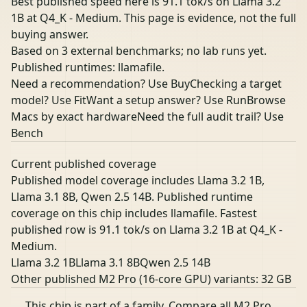
Best published speed here is 91.1 tok/s on Llama 3.2
1B at Q4_K - Medium. This page is evidence, not the full
buying answer.
Based on 3 external benchmarks; no lab runs yet.
Published runtimes: llamafile.
Need a recommendation? Use Buy
Checking a target
model? Use Fit
Want a setup answer? Use Run
Browse
Macs by exact hardware
Need the full audit trail? Use
Bench
Current published coverage
Published model coverage includes Llama 3.2 1B,
Llama 3.1 8B, Qwen 2.5 14B. Published runtime
coverage on this chip includes llamafile. Fastest
published row is 91.1 tok/s on Llama 3.2 1B at Q4_K -
Medium.
Llama 3.2 1B
Llama 3.1 8B
Qwen 2.5 14B
Other published M2 Pro (16-core GPU) variants:
32 GB
This chip is part of a family.
Compare all M2 Pro