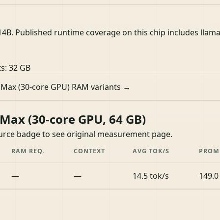
. Published runtime coverage on this chip includes llamafi
ts:
32 GB
 Max (30-core GPU) RAM variants →
ax (30-core GPU, 64 GB)
ource badge to see original measurement page.
RAM REQ.
CONTEXT
AVG TOK/S
PROM
—
—
14.5 tok/s
149.0