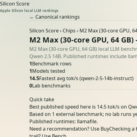
Silicon Score
Apple Silicon local LLM rankings
← Canonical rankings
Silicon Score
›
Chips
› M2 Max (30-core GPU, 6
M2 Max (30-core GPU, 64 GB)
M2 Max (30-core GPU, 64 GB) local LLM benchm
Qwen 2.5 14B. Published runtimes include llama
1
Benchmark rows
1
Models tested
14.5
Fastest avg tok/s
(qwen-2-5-14b-instruct)
0
Lab benchmarks
Quick take
Best published speed here is 14.5 tok/s on Qwe
Based on 1 external benchmark; no lab runs ye
Published runtimes: llamafile.
Need a recommendation? Use Buy
Checking a 
trail? Use Bench