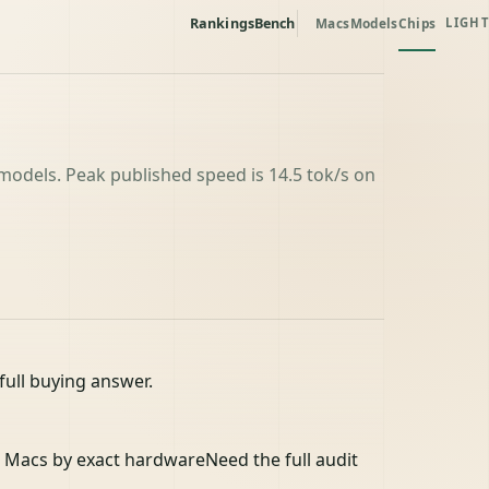
Rankings
Bench
Macs
Models
Chips
LIGHT
odels. Peak published speed is 14.5 tok/s on
full buying answer.
 Macs by exact hardware
Need the full audit