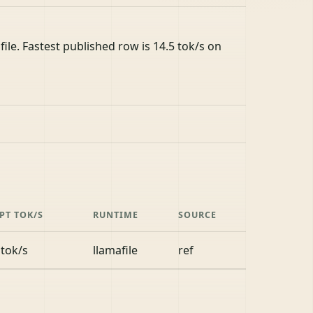
le. Fastest published row is 14.5 tok/s on
PT TOK/S
RUNTIME
SOURCE
 tok/s
llamafile
ref