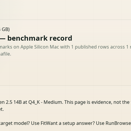
4 GB)
 — benchmark record
arks on Apple Silicon Mac with 1 published rows across 1 m
file.
n 2.5 14B at Q4_K - Medium. This page is evidence, not the 
t.
target model? Use Fit
Want a setup answer? Use Run
Browse