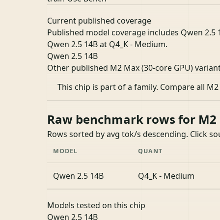
Current published coverage
Published model coverage includes Qwen 2.5 14B
Qwen 2.5 14B at Q4_K - Medium.
Qwen 2.5 14B
Other published M2 Max (30-core GPU) varian
This chip is part of a family.
Compare all M2
Raw benchmark rows for M2 M
Rows sorted by avg tok/s descending. Click s
MODEL
QUANT
Qwen 2.5 14B
Q4_K - Medium
Models tested on this chip
Qwen 2.5 14B