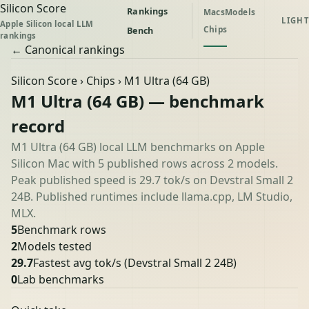
Silicon Score
Rankings
Macs
Models
LIGHT
Apple Silicon local LLM
Chips
Bench
rankings
← Canonical rankings
Silicon Score
›
Chips
› M1 Ultra (64 GB)
M1 Ultra (64 GB) — benchmark
record
M1 Ultra (64 GB) local LLM benchmarks on Apple
Silicon Mac with 5 published rows across 2 models.
Peak published speed is 29.7 tok/s on Devstral Small 2
24B. Published runtimes include llama.cpp, LM Studio,
MLX.
5
Benchmark rows
2
Models tested
29.7
Fastest avg tok/s
(Devstral Small 2 24B)
0
Lab benchmarks