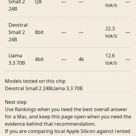
Small 2
Q8
—
—
—
tok/s
24B
Devstral
22.3
Small 2
8bit
—
—
—
tok/s
24B
Llama
12.6
4bit
—
4k
—
3.3 70B
tok/s
Models tested on this chip
Devstral Small 2 24B
Llama 3.3 70B
Next step
Use Rankings when you need the best overall answer
for a Mac, and keep this page open when you need the
evidence behind that recommendation.
If you are comparing local Apple Silicon against rented