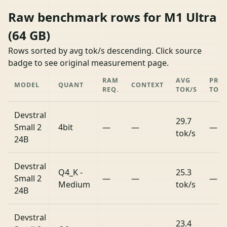
Raw benchmark rows for M1 Ultra
(64 GB)
Rows sorted by avg tok/s descending. Click source
badge to see original measurement page.
RAM
AVG
PRO
MODEL
QUANT
CONTEXT
REQ.
TOK/S
TOK/
Devstral
29.7
Small 2
4bit
—
—
—
tok/s
24B
Devstral
Q4_K -
25.3
Small 2
—
—
—
Medium
tok/s
24B
Devstral
23.4