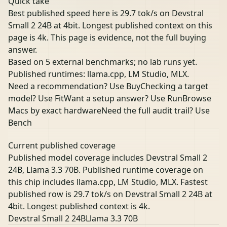
Quick take
Best published speed here is 29.7 tok/s on Devstral
Small 2 24B at 4bit. Longest published context on this
page is 4k. This page is evidence, not the full buying
answer.
Based on 5 external benchmarks; no lab runs yet.
Published runtimes: llama.cpp, LM Studio, MLX.
Need a recommendation? Use Buy
Checking a target
model? Use Fit
Want a setup answer? Use Run
Browse
Macs by exact hardware
Need the full audit trail? Use
Bench
Current published coverage
Published model coverage includes Devstral Small 2
24B, Llama 3.3 70B. Published runtime coverage on
this chip includes llama.cpp, LM Studio, MLX. Fastest
published row is 29.7 tok/s on Devstral Small 2 24B at
4bit. Longest published context is 4k.
Devstral Small 2 24B
Llama 3.3 70B