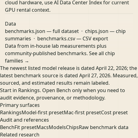
cloud hardware, use
AI Data Center Index
for current
GPU rental context.
Data
benchmarks.json
— full dataset ·
chips.json
— chip
summaries ·
benchmarks.csv
— CSV export
Data from in-house lab measurements plus
community-published benchmarks.
See all chip
families →
The newest listed model release is dated April 22, 2026; the
latest benchmark source is dated April 27, 2026. Measured,
sourced, and estimated results remain labeled.
Start in Rankings. Open Bench only when you need to
audit evidence, provenance, or methodology.
Primary surfaces
Rankings
Model-first preset
Mac-first preset
Cost preset
Audit and references
Bench
Fit preset
Macs
Models
Chips
Raw benchmark data
Related research