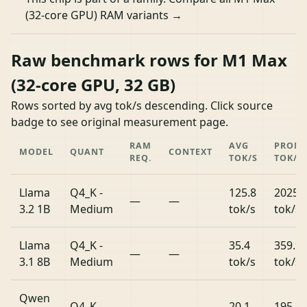
(32-core GPU) RAM variants →
Raw benchmark rows for M1 Max
(32-core GPU, 32 GB)
Rows sorted by avg tok/s descending. Click source
badge to see original measurement page.
RAM
AVG
PROM
MODEL
QUANT
CONTEXT
REQ.
TOK/S
TOK/S
Llama
Q4_K -
125.8
2025.
—
—
3.2 1B
Medium
tok/s
tok/s
Llama
Q4_K -
35.4
359.9
—
—
3.1 8B
Medium
tok/s
tok/s
Qwen
Q4_K -
20.1
195.8