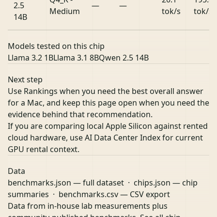
2.5
—
—
Medium
tok/s
tok/s
14B
Models tested on this chip
Llama 3.2 1B
Llama 3.1 8B
Qwen 2.5 14B
Next step
Use Rankings when you need the best overall answer
for a Mac, and keep this page open when you need the
evidence behind that recommendation.
If you are comparing local Apple Silicon against rented
cloud hardware, use
AI Data Center Index
for current
GPU rental context.
Data
benchmarks.json
— full dataset ·
chips.json
— chip
summaries ·
benchmarks.csv
— CSV export
Data from in-house lab measurements plus