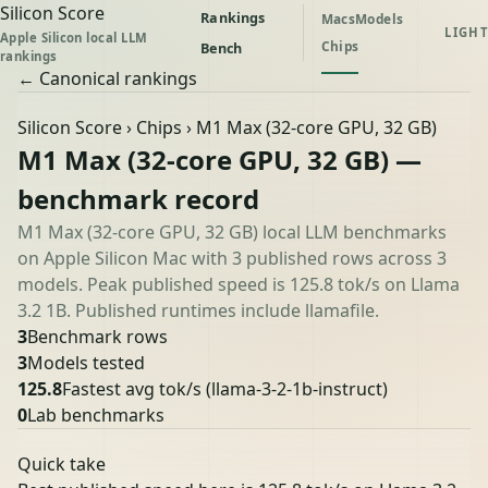
Silicon Score
Rankings
Macs
Models
LIGHT
Apple Silicon local LLM
Chips
Bench
rankings
← Canonical rankings
Silicon Score
›
Chips
› M1 Max (32-core GPU, 32 GB)
M1 Max (32-core GPU, 32 GB) —
benchmark record
M1 Max (32-core GPU, 32 GB) local LLM benchmarks
on Apple Silicon Mac with 3 published rows across 3
models. Peak published speed is 125.8 tok/s on Llama
3.2 1B. Published runtimes include llamafile.
3
Benchmark rows
3
Models tested
125.8
Fastest avg tok/s
(llama-3-2-1b-instruct)
0
Lab benchmarks
Quick take