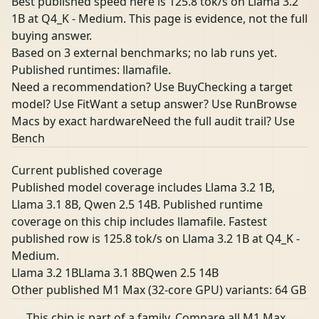
Best published speed here is 125.8 tok/s on Llama 3.2
1B at Q4_K - Medium. This page is evidence, not the full
buying answer.
Based on 3 external benchmarks; no lab runs yet.
Published runtimes: llamafile.
Need a recommendation? Use Buy
Checking a target
model? Use Fit
Want a setup answer? Use Run
Browse
Macs by exact hardware
Need the full audit trail? Use
Bench
Current published coverage
Published model coverage includes Llama 3.2 1B,
Llama 3.1 8B, Qwen 2.5 14B. Published runtime
coverage on this chip includes llamafile. Fastest
published row is 125.8 tok/s on Llama 3.2 1B at Q4_K -
Medium.
Llama 3.2 1B
Llama 3.1 8B
Qwen 2.5 14B
Other published M1 Max (32-core GPU) variants:
64 GB
This chip is part of a family.
Compare all M1 Max