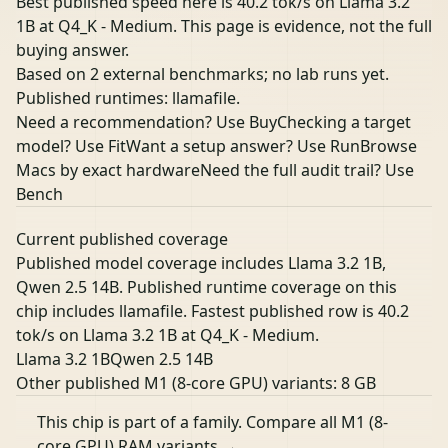
Best published speed here is 40.2 tok/s on Llama 3.2
1B at Q4_K - Medium. This page is evidence, not the full
buying answer.
Based on 2 external benchmarks; no lab runs yet.
Published runtimes: llamafile.
Need a recommendation? Use Buy
Checking a target
model? Use Fit
Want a setup answer? Use Run
Browse
Macs by exact hardware
Need the full audit trail? Use
Bench
Current published coverage
Published model coverage includes Llama 3.2 1B,
Qwen 2.5 14B. Published runtime coverage on this
chip includes llamafile. Fastest published row is 40.2
tok/s on Llama 3.2 1B at Q4_K - Medium.
Llama 3.2 1B
Qwen 2.5 14B
Other published M1 (8-core GPU) variants:
8 GB
This chip is part of a family.
Compare all M1 (8-
core GPU) RAM variants →