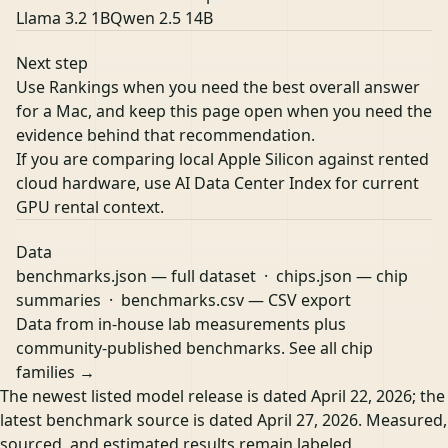
Llama 3.2 1B
Qwen 2.5 14B
Next step
Use Rankings when you need the best overall answer
for a Mac, and keep this page open when you need the
evidence behind that recommendation.
If you are comparing local Apple Silicon against rented
cloud hardware, use
AI Data Center Index
for current
GPU rental context.
Data
benchmarks.json
— full dataset ·
chips.json
— chip
summaries ·
benchmarks.csv
— CSV export
Data from in-house lab measurements plus
community-published benchmarks.
See all chip
families →
The newest listed model release is dated April 22, 2026; the
latest benchmark source is dated April 27, 2026. Measured,
sourced, and estimated results remain labeled.