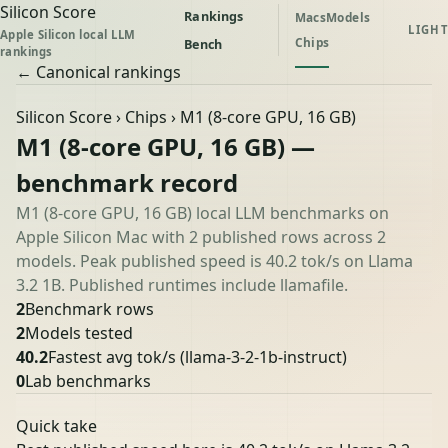
Silicon Score
Rankings
Macs
Models
LIGHT
Apple Silicon local LLM
Chips
Bench
rankings
← Canonical rankings
Silicon Score
›
Chips
› M1 (8-core GPU, 16 GB)
M1 (8-core GPU, 16 GB) —
benchmark record
M1 (8-core GPU, 16 GB) local LLM benchmarks on
Apple Silicon Mac with 2 published rows across 2
models. Peak published speed is 40.2 tok/s on Llama
3.2 1B. Published runtimes include llamafile.
2
Benchmark rows
2
Models tested
40.2
Fastest avg tok/s
(llama-3-2-1b-instruct)
0
Lab benchmarks
Quick take