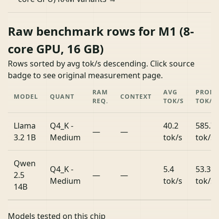
Raw benchmark rows for M1 (8-
core GPU, 16 GB)
Rows sorted by avg tok/s descending. Click source
badge to see original measurement page.
RAM
AVG
PROM
MODEL
QUANT
CONTEXT
REQ.
TOK/S
TOK/S
Llama
Q4_K -
40.2
585.7
—
—
3.2 1B
Medium
tok/s
tok/s
Qwen
Q4_K -
5.4
53.3
2.5
—
—
Medium
tok/s
tok/s
14B
Models tested on this chip